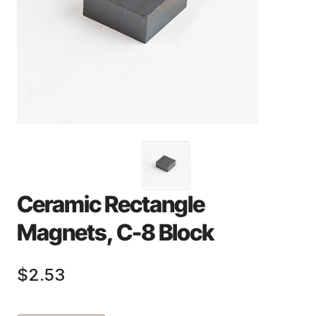
Ceramic Rectangle
Magnets, C-8 Block
$2.53