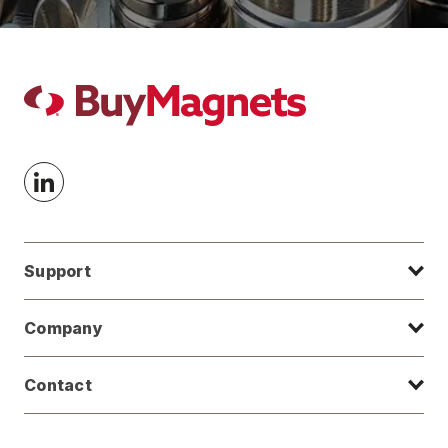
Support
Company
Contact