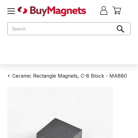
Search
Ceramic Rectangle Magnets, C-8 Block - MA880