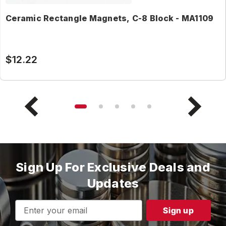
Ceramic Rectangle Magnets, C-8 Block - MA1109
$12.22
Sign Up For Exclusive Deals and
Updates
Email
Address