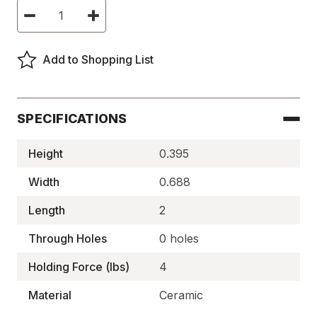
Current
Decrease
Increase
Stock:
Quantity
Quantity
of
of
Ceramic
Ceramic
Rectangle
Rectangle
Add to Shopping List
Magnets,
Magnets,
C-
C-
8
8
Block
Block
-
-
MA880
MA880
SPECIFICATIONS
Height
0.395
Width
0.688
Length
2
Through Holes
0 holes
Holding Force (lbs)
4
Material
Ceramic