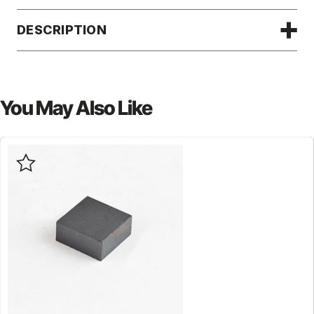
DESCRIPTION
You May Also Like