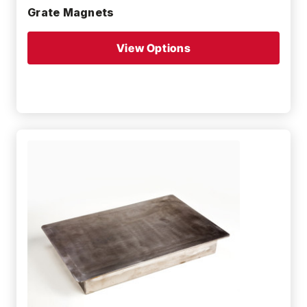
Grate Magnets
View Options