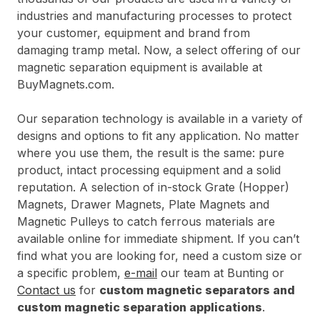
industries and manufacturing processes to protect
your customer, equipment and brand from
damaging tramp metal. Now, a select offering of our
magnetic separation equipment is available at
BuyMagnets.com.
Our separation technology is available in a variety of
designs and options to fit any application. No matter
where you use them, the result is the same: pure
product, intact processing equipment and a solid
reputation. A selection of in-stock Grate (Hopper)
Magnets, Drawer Magnets, Plate Magnets and
Magnetic Pulleys to catch ferrous materials are
available online for immediate shipment. If you can’t
find what you are looking for, need a custom size or
a specific problem,
e-mail
our team at Bunting or
Contact us
for
custom magnetic separators and
custom magnetic separation applications
.