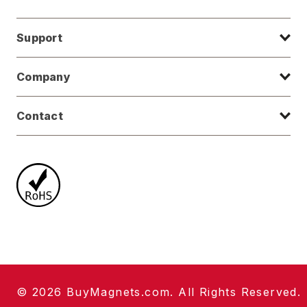
Support
Company
Contact
© 2026 BuyMagnets.com. All Rights Reserved.