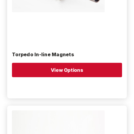
Torpedo In-line Magnets
View Options