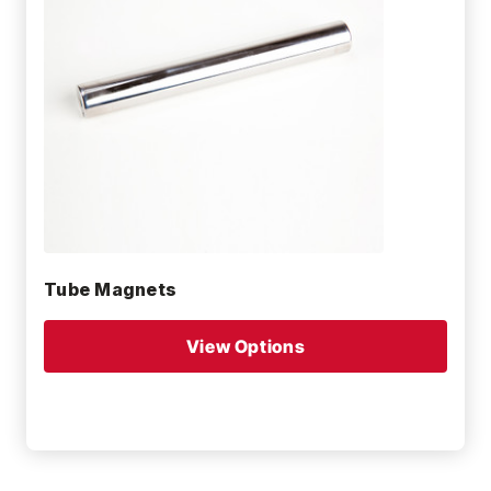
Tube Magnets
View Options