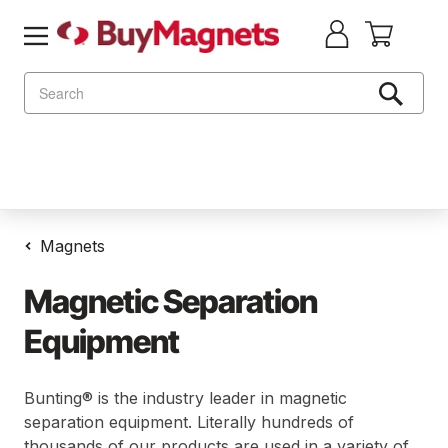
Search
Magnets
Magnetic Separation
Equipment
Bunting® is the industry leader in magnetic
separation equipment. Literally hundreds of
thousands of our products are used in a variety of