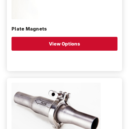
Plate Magnets
View Options