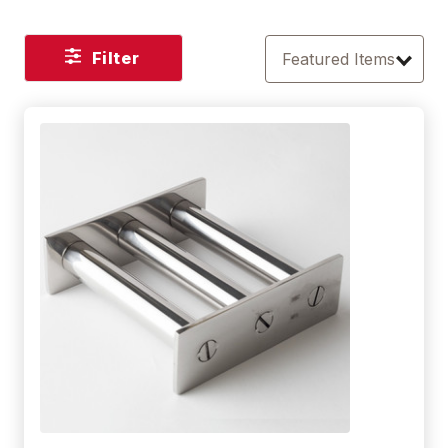
Filter