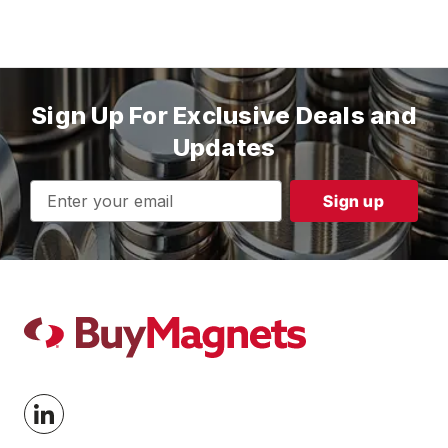
Sign Up For Exclusive Deals and
Updates
Email
Address