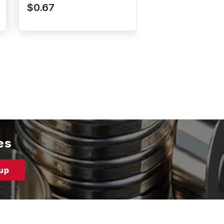
N52P375062DIA
N52P250062DI
$0.67
$0.57
es