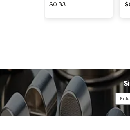
N52P062062DIA
N
$0.33
$
S
Email
Addres