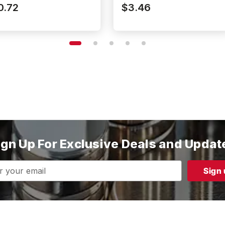
52P187187DIA
N52P500187DIA
0.72
$3.46
ign Up For Exclusive Deals and Updat
s