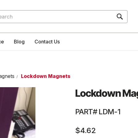
rch
ce
Blog
Contact Us
agnets
Lockdown Magnets
Lockdown Ma
PART# LDM-1
$4.62