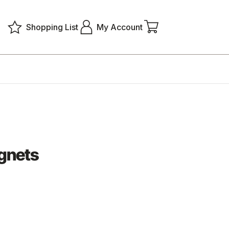
Shopping List
My Account
gnets