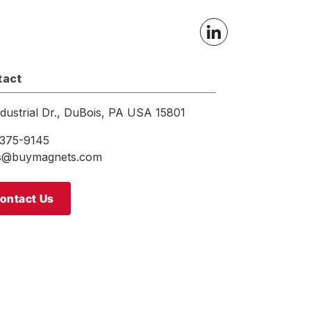
tact
ndustrial Dr., DuBois, PA USA 15801
375-9145
es@buymagnets.com
ontact Us