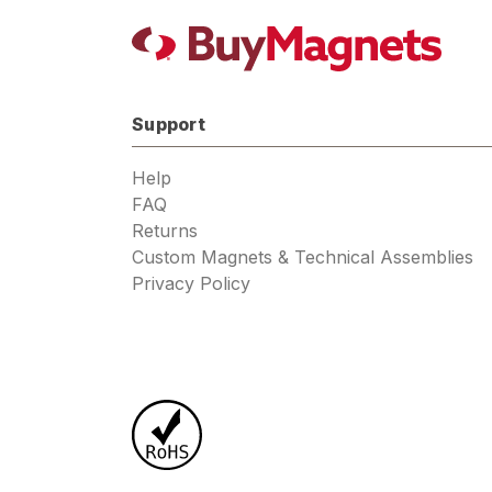
Support
Help
FAQ
Returns
Custom Magnets & Technical Assemblies
Privacy Policy