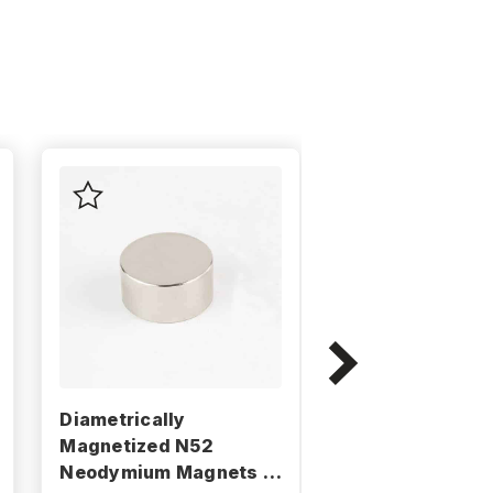
Diametrically
Diametrically
Magnetized N52
Magnetized N5
Neodymium Magnets -
Neodymium Mag