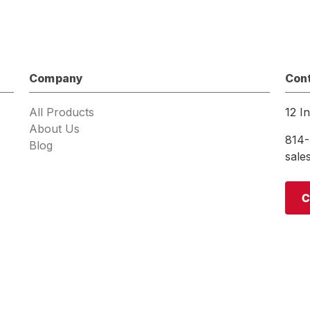
Company
Con
All Products
12 I
About Us
814-
Blog
sal
C