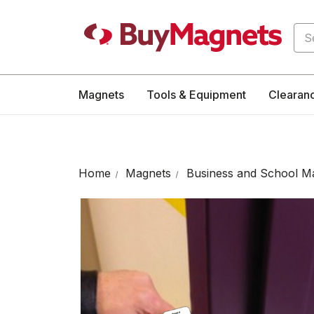
Sea
Magnets
Tools & Equipment
Clearan
Home
Magnets
Business and School M