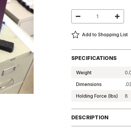
Current
Decrease
Increas
Stock:
Quantity
Quantity
of
of
Lockdown
Lockdo
Magnets
Magnet
Add to Shopping List
-
-
LDM-
LDM-
1
1
SPECIFICATIONS
Weight
0.
Dimensions
.0
Holding Force (lbs)
8
DESCRIPTION