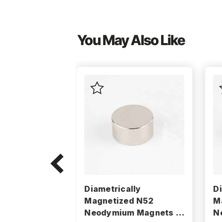
You May Also Like
Diametrically
D
Magnetized N52
M
Neodymium Magnets -
N