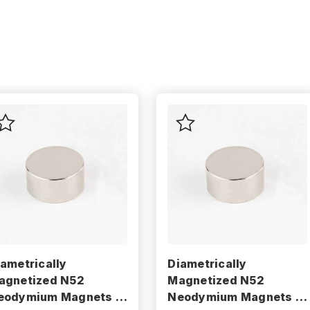
iametrically
Diametrically
agnetized N52
Magnetized N52
eodymium Magnets -
Neodymium Magnets -