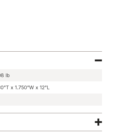
e
wn
s
08 lb
30”T x 1.750”W x 12”L