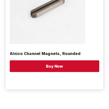
Alnico Channel Magnets, Rounded
Buy Now