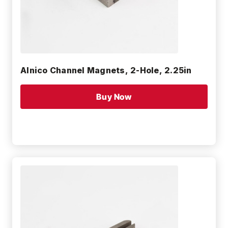
Alnico Channel Magnets, 2-Hole, 2.25in
Buy Now