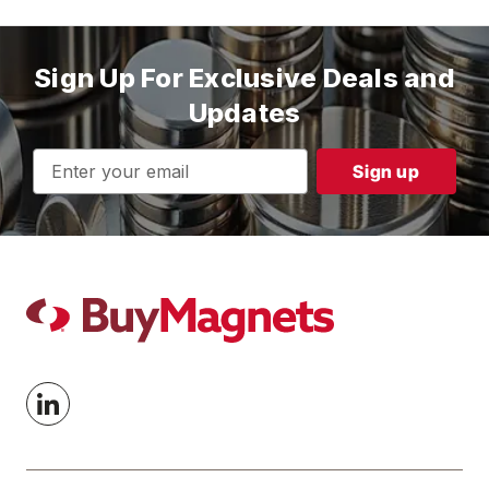
Sign Up For Exclusive Deals and
Updates
Email
Address