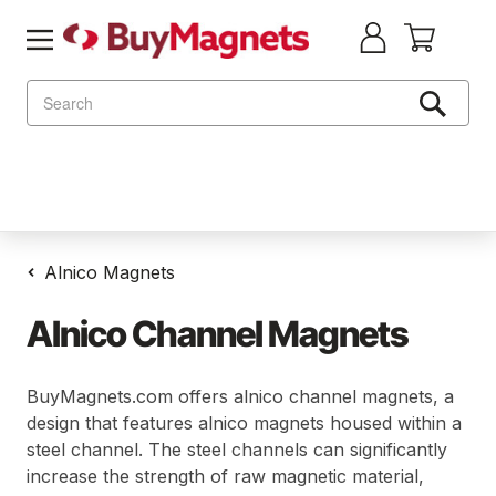
Search
Alnico Magnets
Alnico Channel Magnets
BuyMagnets.com offers alnico channel magnets, a
design that features alnico magnets housed within a
steel channel. The steel channels can significantly
increase the strength of raw magnetic material,