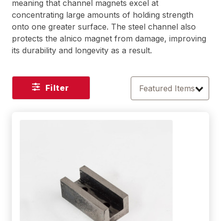
meaning that channel magnets excel at
concentrating large amounts of holding strength
onto one greater surface. The steel channel also
protects the alnico magnet from damage, improving
its durability and longevity as a result.
Filter