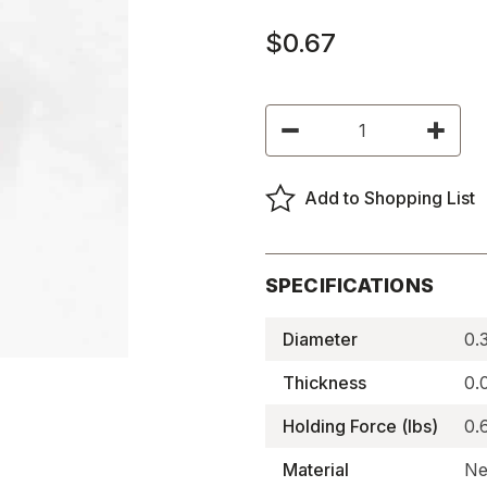
$0.67
Current
Decrease
Increas
Stock:
Quantity
Quantity
of
of
Diametrically
Diametri
Magnetized
Magneti
Add to Shopping List
N52
N52
Neodymium
Neodym
Magnets
Magnet
-
-
N52P375062DIA
N52P37
SPECIFICATIONS
Diameter
0.
Thickness
0.
Holding Force (lbs)
0.
Material
Ne