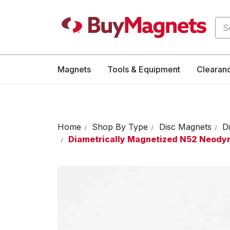
Sea
Magnets
Tools & Equipment
Clearan
Home
Shop By Type
Disc Magnets
D
Diametrically Magnetized N52 Neod