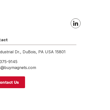
tact
ndustrial Dr., DuBois, PA USA 15801
375-9145
es@buymagnets.com
ontact Us