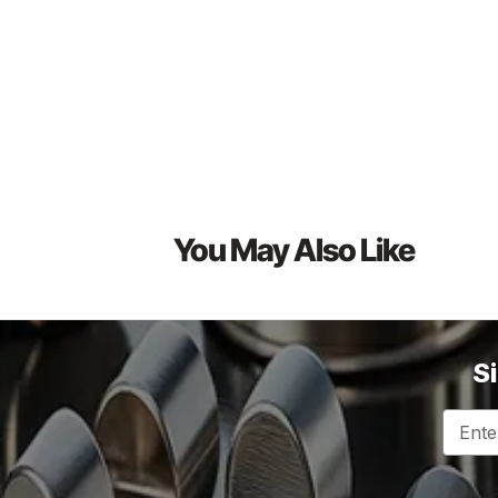
You May Also Like
S
Email
Addres