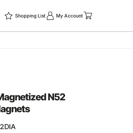
Shopping List
My Account
 Magnetized N52
agnets
2DIA