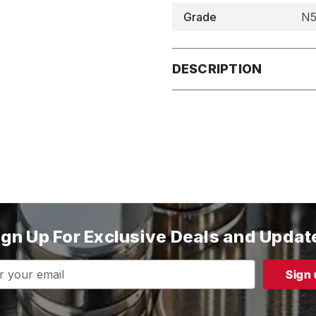
Grade
N5
DESCRIPTION
ign Up For Exclusive Deals and Updat
s