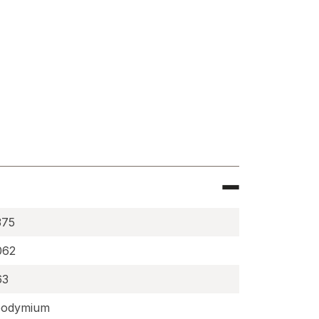
e
cally
zed
ium
s
5062DIA
375
062
63
odymium