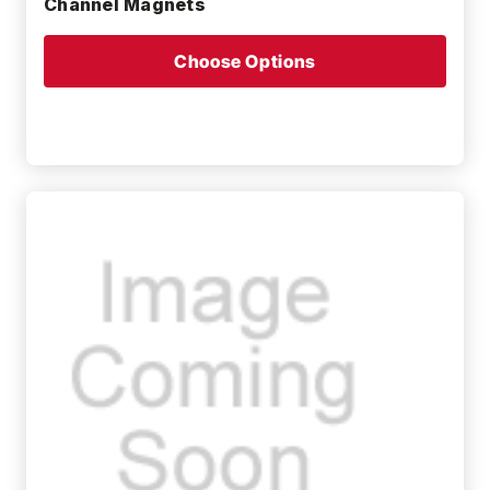
Channel Magnets
Choose Options