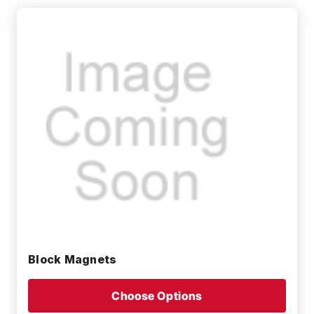
Block Magnets
Choose Options