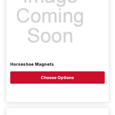
Horseshoe Magnets
Choose Options