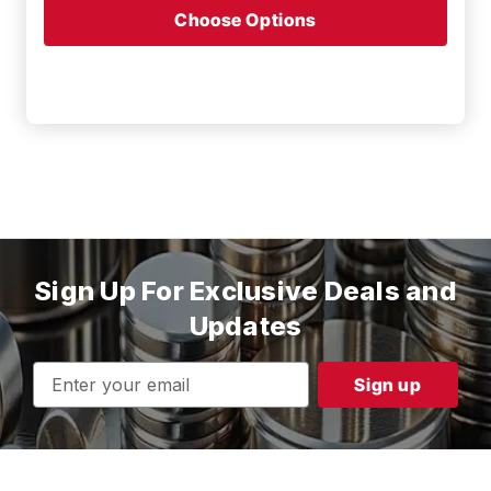
Choose Options
Sign Up For Exclusive Deals and
Updates
Email
Address