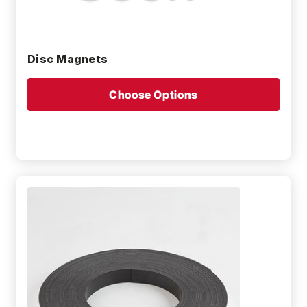
Disc Magnets
Choose Options