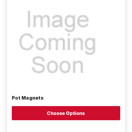
Pot Magnets
Choose Options