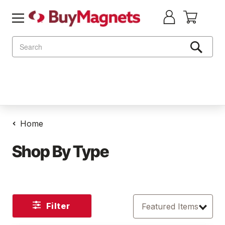
Search
Home
Shop By Type
Filter