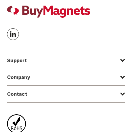
Support
Company
Contact