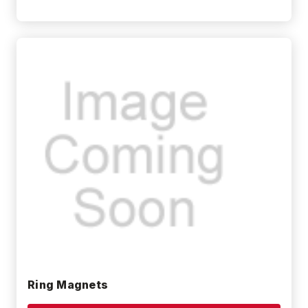
Ring Magnets