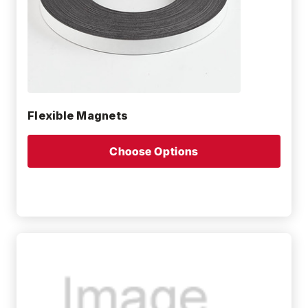
Flexible Magnets
Choose Options