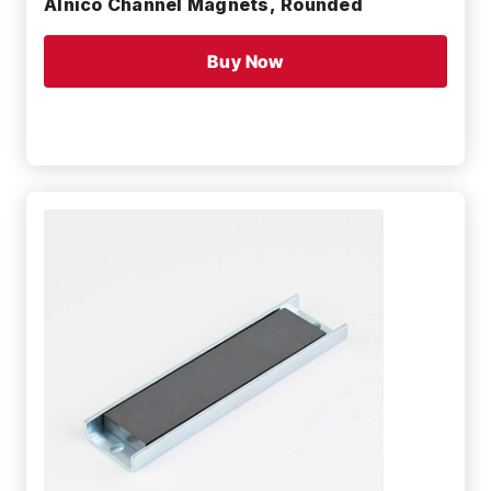
Alnico Channel Magnets, Rounded
Buy Now