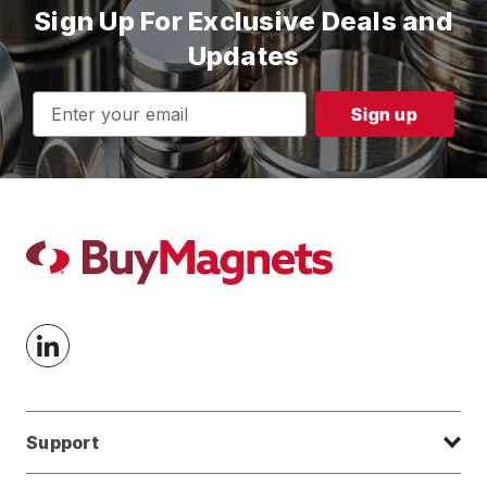
Sign Up For Exclusive Deals and
Updates
Email
Address
Support