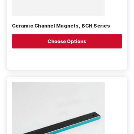
Ceramic Channel Magnets, BCH Series
Choose Options