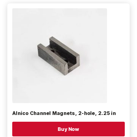
Alnico Channel Magnets, 2-hole, 2.25 in
Buy Now