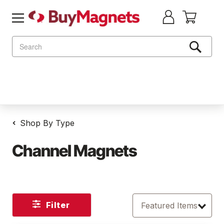
Search
Shop By Type
Channel Magnets
Filter