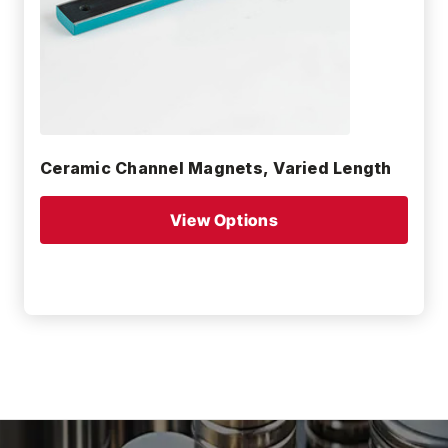
Ceramic Channel Magnets, Varied Length
View Options