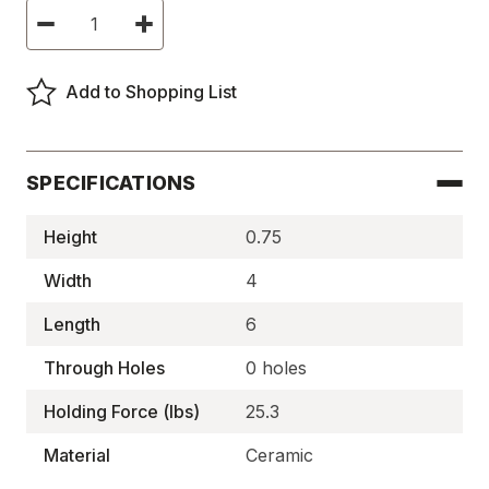
Current
Decrease
Increase
Stock:
Quantity
Quantity
of
of
Ceramic
Ceramic
Rectangle
Rectangle
Add to Shopping List
Magnets,
Magnets,
C-
C-
8
8
Block
Block
-
-
MA1227
MA1227
SPECIFICATIONS
Height
0.75
Width
4
Length
6
Through Holes
0 holes
Holding Force (lbs)
25.3
Material
Ceramic