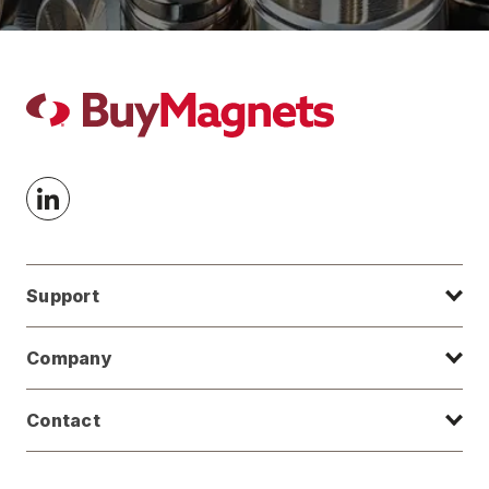
Support
Company
Contact