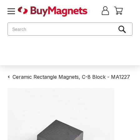
Search
Ceramic Rectangle Magnets, C-8 Block - MA1227