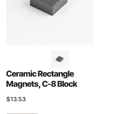
Ceramic Rectangle
Magnets, C-8 Block
$13.53