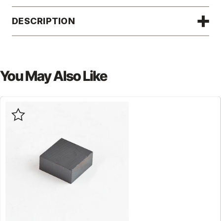
DESCRIPTION
You May Also Like