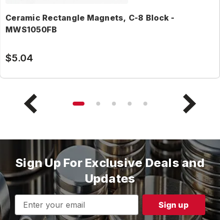
Ceramic Rectangle Magnets, C-8 Block -
MWS1050FB
$5.04
Sign Up For Exclusive Deals and
Updates
Email
Address