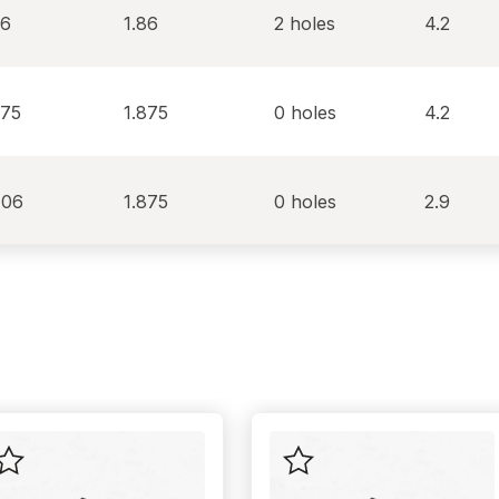
86
1.86
2 holes
4.2
875
1.875
0 holes
4.2
406
1.875
0 holes
2.9