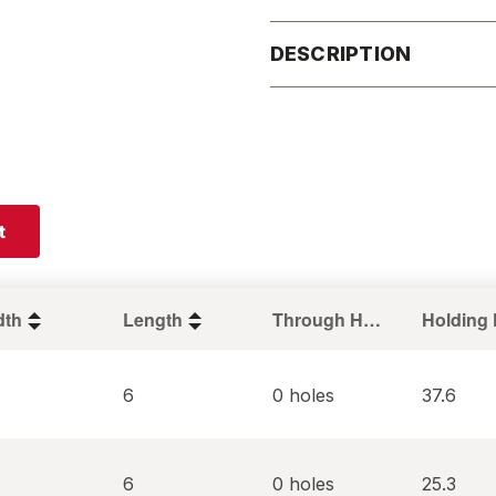
DESCRIPTION
t
dth
Length
Through Holes
6
0 holes
37.6
6
0 holes
25.3