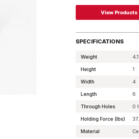
View Products
SPECIFICATIONS
Weight
4.1
Height
1
Width
4
Length
6
Through Holes
0 
Holding Force (lbs)
37
Material
Ce