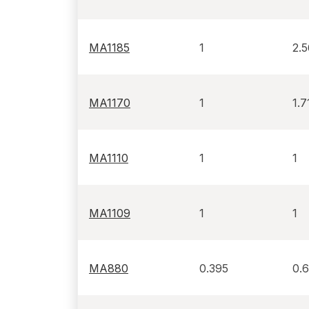
MA1185
1
2.
MA1170
1
1.7
MA1110
1
1
MA1109
1
1
MA880
0.395
0.