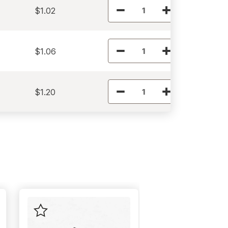
$1.02
$1.06
$1.20