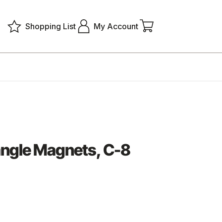
Shopping List
My Account
ngle Magnets, C-8