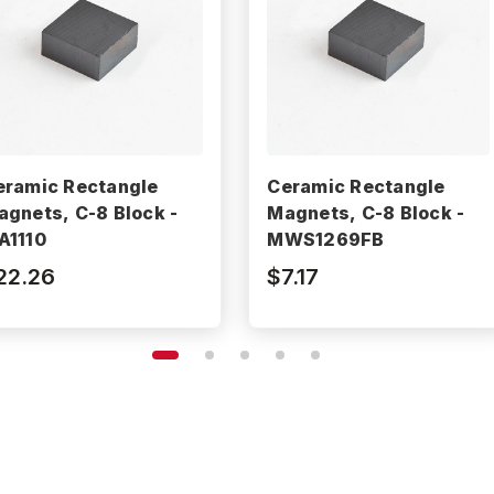
eramic Rectangle
Ceramic Rectangle
agnets, C-8 Block -
Magnets, C-8 Block -
A1110
MWS1269FB
22.26
$7.17