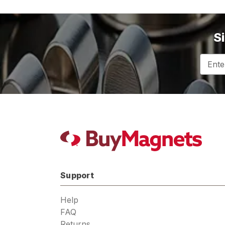
S
Email
Addres
Support
Help
FAQ
Returns