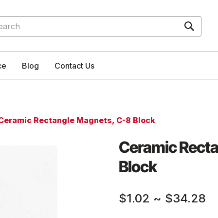
rch
ce
Blog
Contact Us
Ceramic Rectangle Magnets, C-8 Block
Ceramic Recta
Block
$1.02
~
$34.28