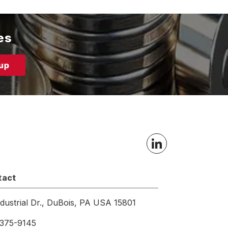
es
tact
ndustrial Dr., DuBois, PA USA 15801
375-9145