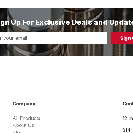
ign Up For Exclusive Deals and Updat
s
Company
Con
All Products
12 I
About Us
814-
Blog