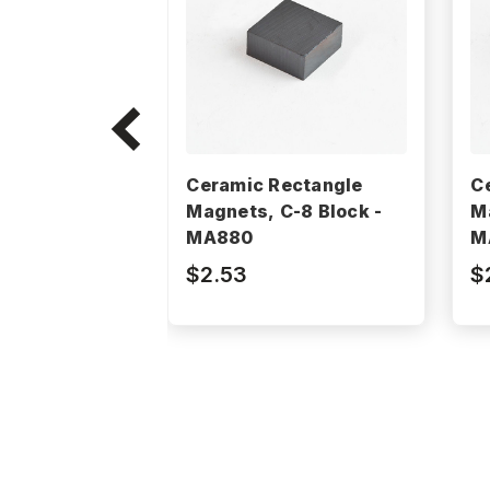
Ceramic Rectangle
C
Magnets, C-8 Block -
M
MA880
M
$2.53
$