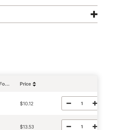
Holding Force (lbs)
Price
$10.12
$13.53