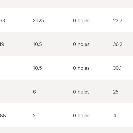
563
3.125
0 holes
23.7
19
10.5
0 holes
36.2
10.5
0 holes
30.1
6
0 holes
25
688
2
0 holes
4