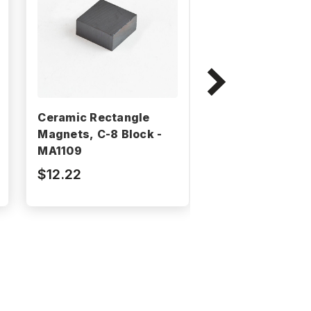
Ceramic Rectangle
Ceramic Rectan
Magnets, C-8 Block -
Magnets, C-8 B
MA1109
MA820
$12.22
$1.06