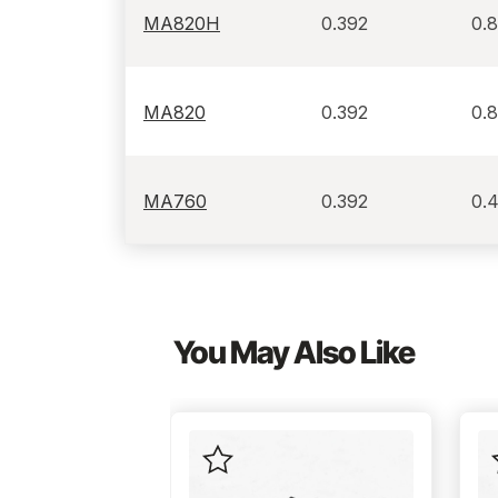
MA820H
0.392
0.
MA820
0.392
0.
MA760
0.392
0.
You May Also Like