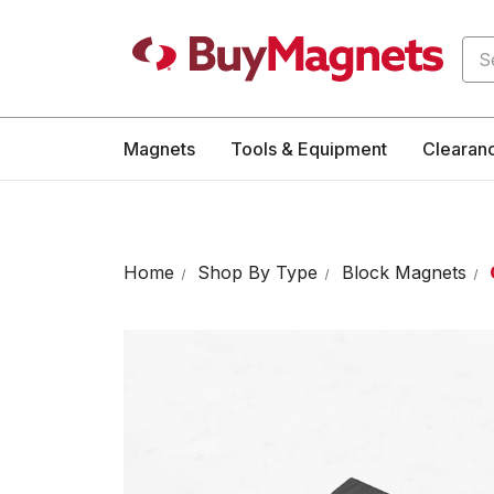
Sea
Magnets
Tools & Equipment
Clearan
Home
Shop By Type
Block Magnets