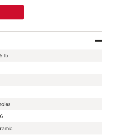
5 lb
holes
.6
ramic