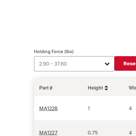
Holding Force (lbs)
Rese
2.90 - 37.60
Part #
Height
Wi
MA1228
1
4
MA1227
0.75
4