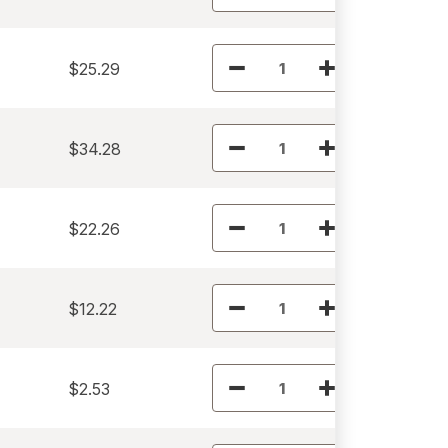
$25.29
$34.28
$22.26
$12.22
$2.53