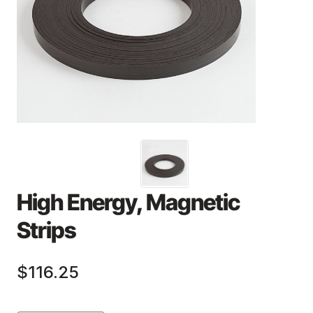
High Energy, Magnetic
Strips
$116.25