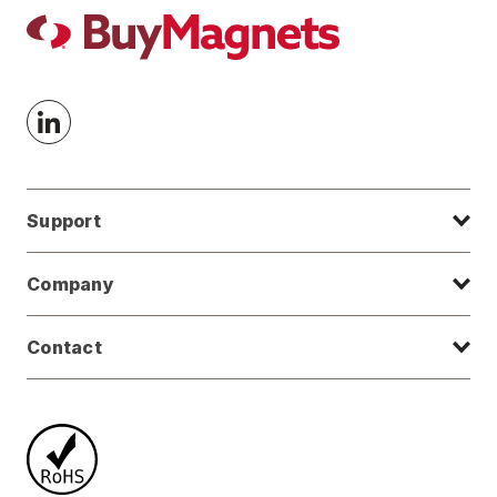
Support
Company
Contact