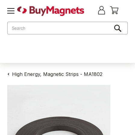
Search
High Energy, Magnetic Strips - MA1802