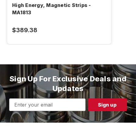
High Energy, Magnetic Strips -
MA1813
$389.38
Sign Up For Exclusive Deals and
Updates
Email
Address