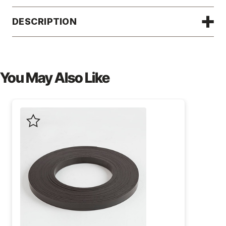
DESCRIPTION
You May Also Like