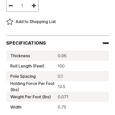
Current
Decrease
Increase
Stock:
Quantity
Quantity
of
of
High
High
Energy,
Energy,
Add to Shopping List
Magnetic
Magnetic
Strips
Strips
-
-
MA1802
MA1802
SPECIFICATIONS
Thickness
0.06
Roll Length (Feet)
100
Pole Spacing
0.1
Holding Force Per Foot
13.5
(lbs)
Weight Per Foot (lbs)
0.071
Width
0.75