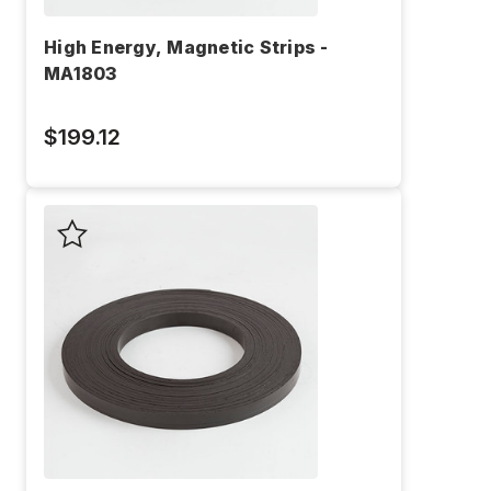
High Energy, Magnetic Strips -
MA1803
$199.12