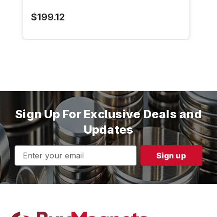
$199.12
Sign Up For Exclusive Deals and
Updates
Email
Address