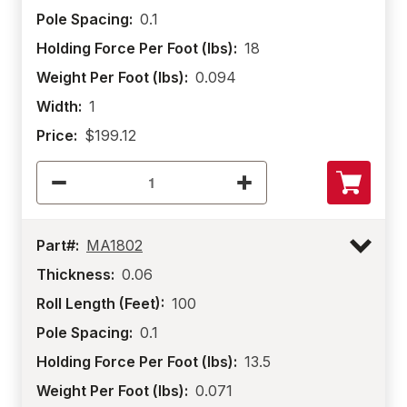
Pole Spacing:
0.1
Holding Force Per Foot (lbs):
18
Weight Per Foot (lbs):
0.094
Width:
1
Price:
$199.12
Part#:
MA1802
Thickness:
0.06
Roll Length (Feet):
100
Pole Spacing:
0.1
Holding Force Per Foot (lbs):
13.5
Weight Per Foot (lbs):
0.071