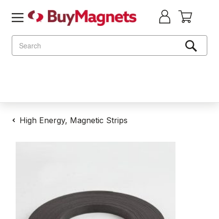
Search
High Energy, Magnetic Strips