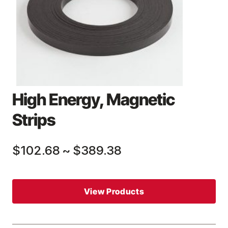
High Energy, Magnetic
Strips
$102.68
~
$389.38
View Products