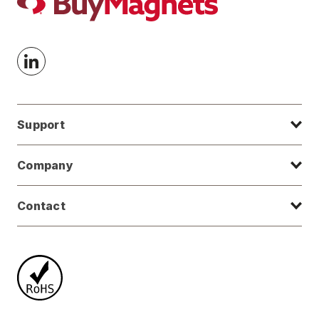
Support
Company
Contact