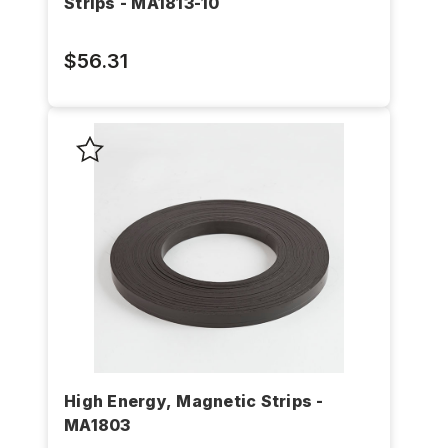
Strips - MA1813-10
$56.31
High Energy, Magnetic Strips -
MA1803