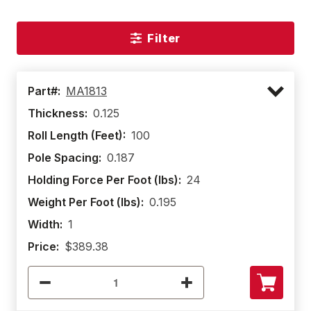
Filter
Part#:
MA1813
Thickness:
0.125
Roll Length (Feet):
100
Pole Spacing:
0.187
Holding Force Per Foot (lbs):
24
Weight Per Foot (lbs):
0.195
Width:
1
Price:
$389.38