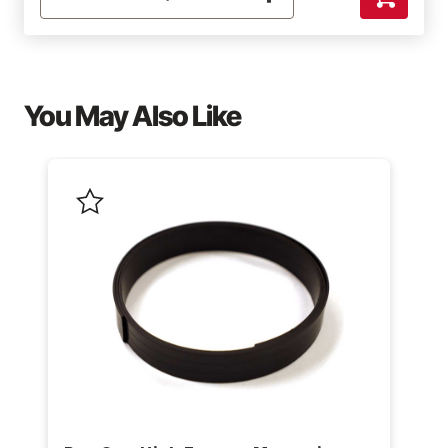
You May Also Like