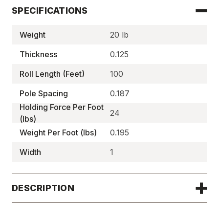
SPECIFICATIONS
Weight
20 lb
Thickness
0.125
Roll Length (Feet)
100
Pole Spacing
0.187
Holding Force Per Foot
24
(lbs)
Weight Per Foot (lbs)
0.195
Width
1
DESCRIPTION