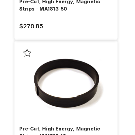
Pre-Cut, High Energy, Magnetic
Strips - MA1813-50
$270.85
Pre-Cut, High Energy, Magnetic