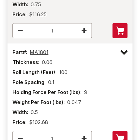
Width:
0.75
Price:
$116.25
Part#:
MA1801
Thickness:
0.06
Roll Length (Feet):
100
Pole Spacing:
0.1
Holding Force Per Foot (lbs):
9
Weight Per Foot (lbs):
0.047
Width:
0.5
Price:
$102.68