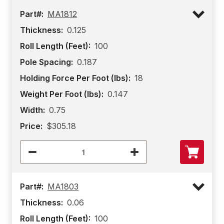
Part#:
MA1812
Thickness:
0.125
Roll Length (Feet):
100
Pole Spacing:
0.187
Holding Force Per Foot (lbs):
18
Weight Per Foot (lbs):
0.147
Width:
0.75
Price:
$305.18
Part#:
MA1803
Thickness:
0.06
Roll Length (Feet):
100