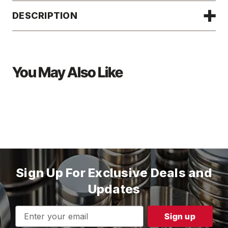
DESCRIPTION
You May Also Like
Sign Up For Exclusive Deals and
Updates
Email
Address