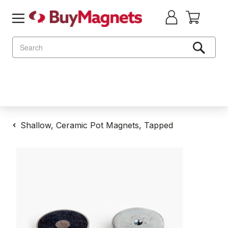
Search
Shallow, Ceramic Pot Magnets, Tapped