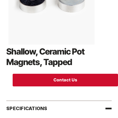
Shallow, Ceramic Pot
Magnets, Tapped
Contact Us
SPECIFICATIONS