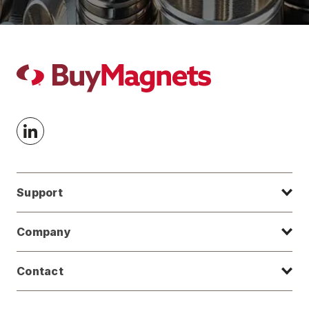
Support
Company
Contact