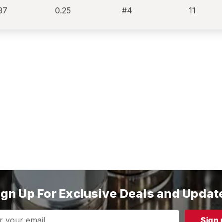
37
0.25
#4
11
ign Up For Exclusive Deals and Updat