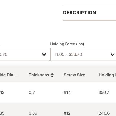
DESCRIPTION
s
Holding Force (lbs)
0.70
11.00 - 356.70
Inside Diameter
Thickness
Screw Size
413
0.7
#14
356.7
335
0.59
#12
246.6