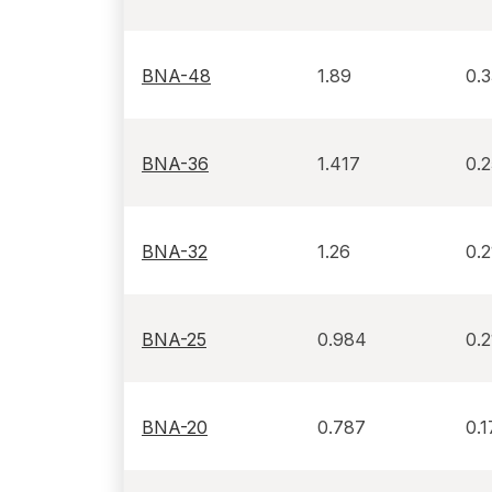
BNA-48
1.89
0.
BNA-36
1.417
0.
BNA-32
1.26
0.2
BNA-25
0.984
0.2
BNA-20
0.787
0.1