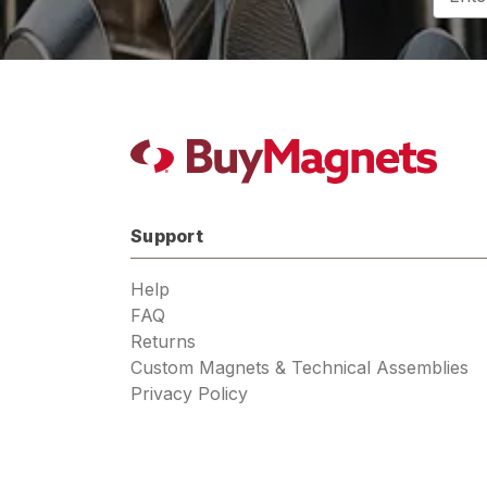
Addres
Support
Help
FAQ
Returns
Custom Magnets & Technical Assemblies
Privacy Policy