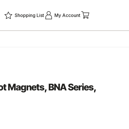
Shopping List
My Account
t Magnets, BNA Series,