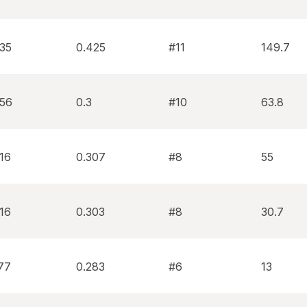
335
0.425
#11
149.7
256
0.3
#10
63.8
16
0.307
#8
55
16
0.303
#8
30.7
77
0.283
#6
13