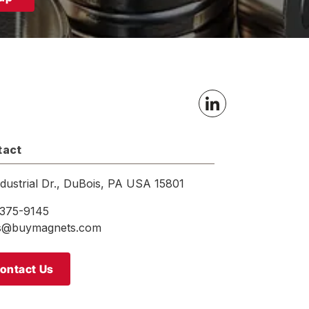
tact
ndustrial Dr., DuBois, PA USA 15801
375-9145
es@buymagnets.com
ontact Us