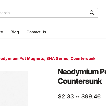
rch
ce
Blog
Contact Us
odymium Pot Magnets, BNA Series, Countersunk
Neodymium Po
Countersunk
$2.33
~
$99.46