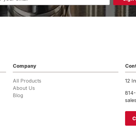
s
Company
Con
All Products
12 I
About Us
814-
Blog
sal
C