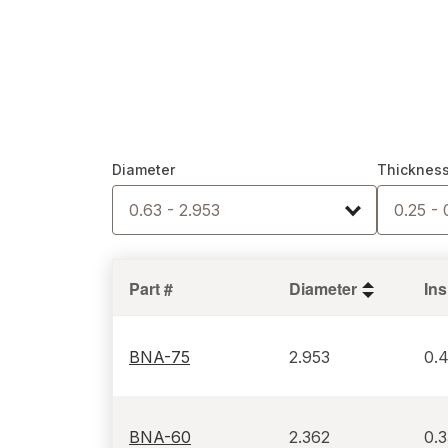
Diameter
Thicknes
0.63 - 2.953
0.25 - 
Part #
Diameter
BNA-75
2.953
0.
BNA-60
2.362
0.