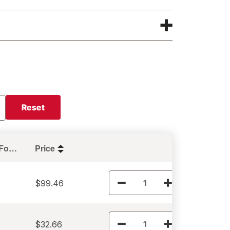
Reset
Holding Force (lbs)
Price
$99.46
$32.66