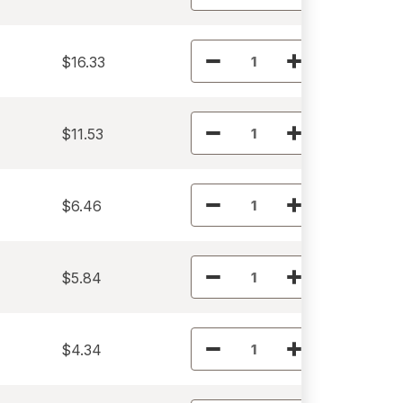
$16.33
$11.53
$6.46
$5.84
$4.34