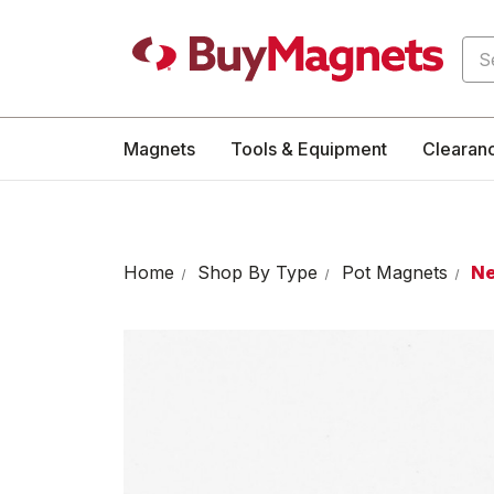
Sea
Magnets
Tools & Equipment
Clearan
Home
Shop By Type
Pot Magnets
Ne