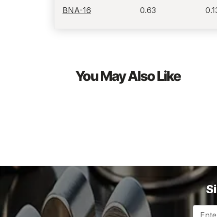
BNA-16
0.63
0.1
You May Also Like
S
Email