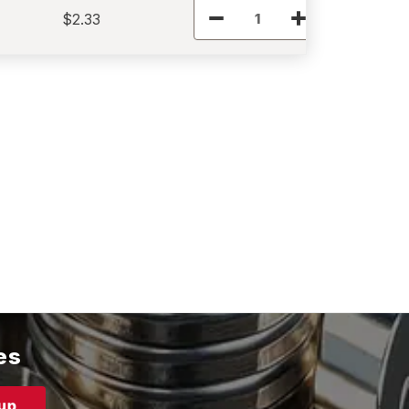
$2.33
es