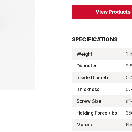
View Products
SPECIFICATIONS
Weight
1 l
Diameter
2.
Inside Diameter
0.
Thickness
0.
Screw Size
#1
Holding Force (lbs)
35
Material
Ne