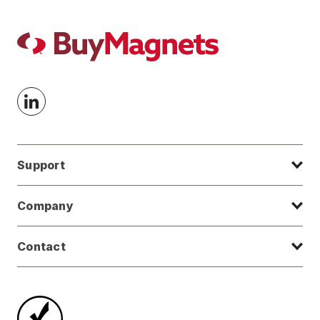
Support
Company
Contact