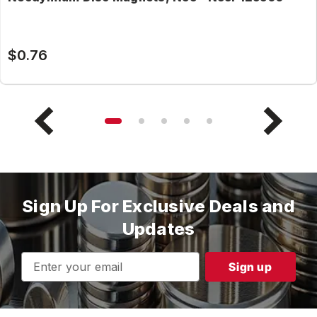
$0.76
Sign Up For Exclusive Deals and
Updates
Email
Address