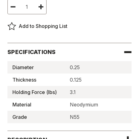
Current
Decrease
Increase
Stock:
Quantity
Quantity
of
of
Neodymium
Neodymium
Disc
Disc
Add to Shopping List
Magnets,
Magnets,
N55
N55
-
-
N55P250125
N55P250125
SPECIFICATIONS
Diameter
0.25
Thickness
0.125
Holding Force (lbs)
3.1
Material
Neodymium
Grade
N55