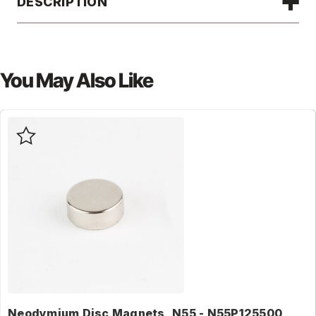
DESCRIPTION
You May Also Like
Neodymium Disc Magnets, N55 - N55P125500