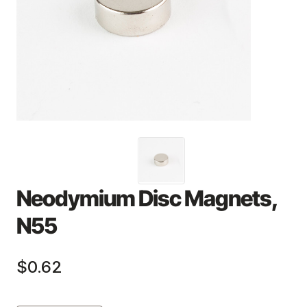
Neodymium Disc Magnets,
N55
$0.62