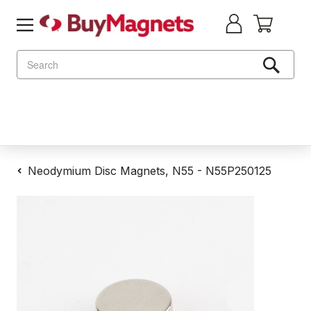
Search
Neodymium Disc Magnets, N55 - N55P250125