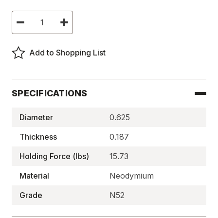
Current
Decrease
Increase
Stock:
Quantity
Quantity
of
of
Neodymium
Neodymium
Disc
Disc
Add to Shopping List
Magnets,
Magnets,
N52,
N52,
Plated
Plated
-
-
N52P625187
N52P625187
SPECIFICATIONS
Diameter
0.625
Thickness
0.187
Holding Force (lbs)
15.73
Material
Neodymium
Grade
N52