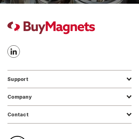
Support
Company
Contact