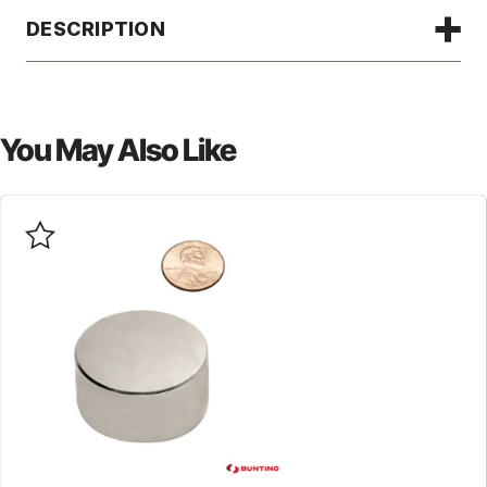
DESCRIPTION
You May Also Like