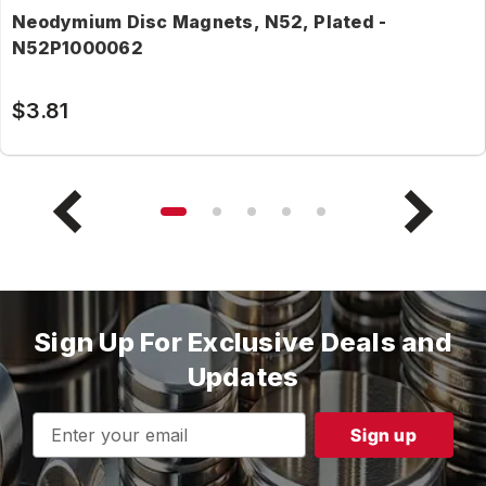
Neodymium Disc Magnets, N52, Plated -
N52P1000062
$3.81
Sign Up For Exclusive Deals and
Updates
Email
Address