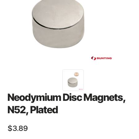
Neodymium Disc Magnets,
N52, Plated
$3.89