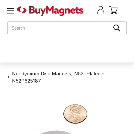
Search
Neodymium Disc Magnets, N52, Plated -
N52P625187