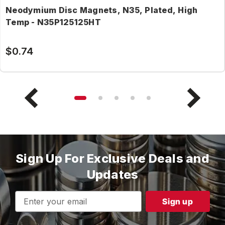
Neodymium Disc Magnets, N35, Plated, High
Temp - N35P125125HT
$0.74
Sign Up For Exclusive Deals and
Updates
Email
Address