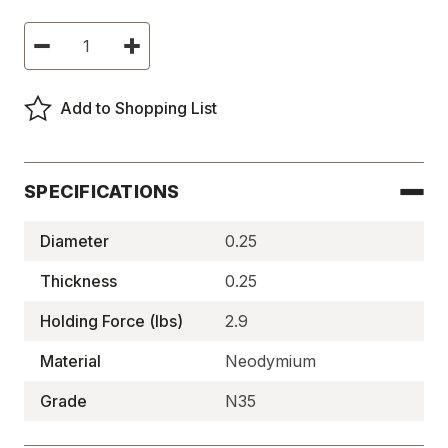
Current
Decrease
Increase
Stock:
Quantity
Quantity
of
of
Neodymium
Neodymium
Disc
Disc
Add to Shopping List
Magnets,
Magnets,
N35,
N35,
Plated,
Plated,
High
High
Temp
Temp
-
-
SPECIFICATIONS
N35P250250HT
N35P250250HT
Diameter
0.25
Thickness
0.25
Holding Force (lbs)
2.9
Material
Neodymium
Grade
N35