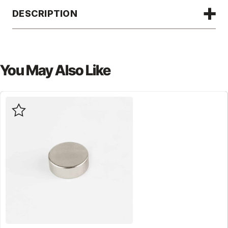
DESCRIPTION
You May Also Like