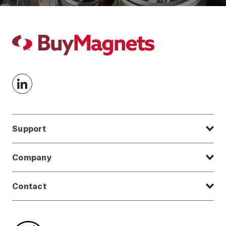
Support
Company
Contact