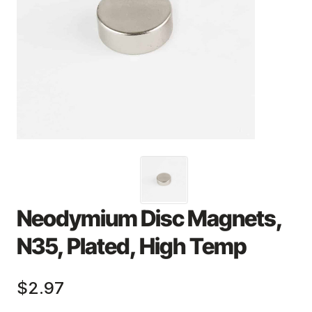
Neodymium Disc Magnets,
N35, Plated, High Temp
$2.97