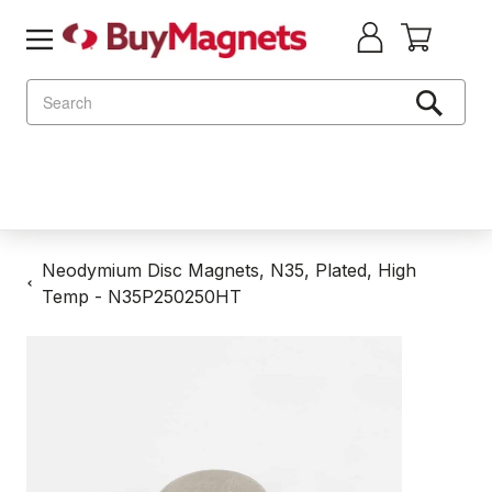
Search
Neodymium Disc Magnets, N35, Plated, High
Temp - N35P250250HT