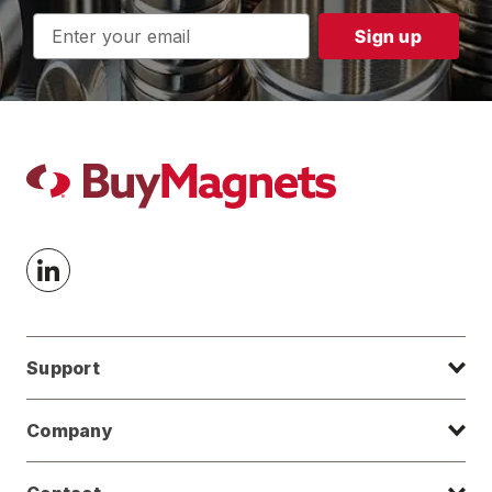
Email
Address
Support
Company