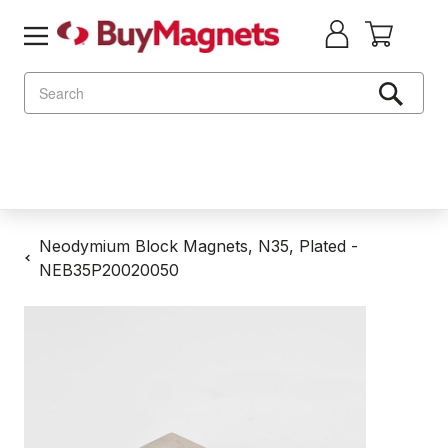
Search
Neodymium Block Magnets, N35, Plated -
NEB35P20020050