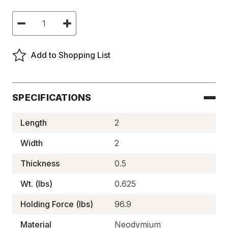
Current
Decrease
Increase
Stock:
Quantity
Quantity
of
of
Neodymium
Neodymium
Block
Block
Add to Shopping List
Magnets,
Magnets,
N35,
N35,
Plated
Plated
-
-
NEB35P20020050
NEB35P20020050
SPECIFICATIONS
Length
2
Width
2
Thickness
0.5
Wt. (lbs)
0.625
Holding Force (lbs)
96.9
Material
Neodymium