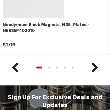
Neodymium Block Magnets, N35, Plated -
NEB35P402010
$1.06
Sign Up For Exclusive Deals and
Updates