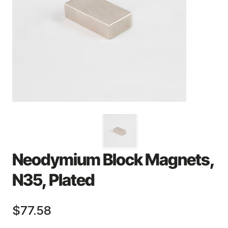
Neodymium Block Magnets,
N35, Plated
$77.58