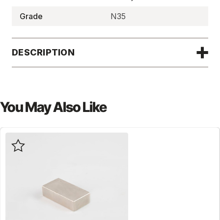
Grade
N35
DESCRIPTION
You May Also Like