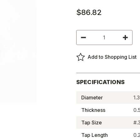
$86.82
Current
Decrease
Increas
Stock:
Quantity
Quantity
of
of
Neodymium
Neodym
Assemblies,
Assembl
Add to Shopping List
Concentric
Concent
Tapped
Tapped
-
-
BM2107RE
BM2107
SPECIFICATIONS
Diameter
1.
Thickness
0.
Tap Size
#.
Tap Length
0.