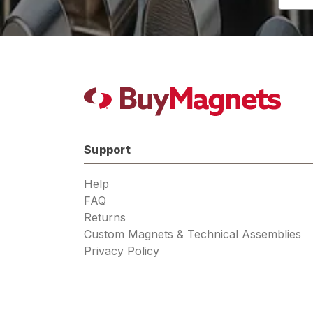
Addres
Support
Help
FAQ
Returns
Custom Magnets & Technical Assemblies
Privacy Policy