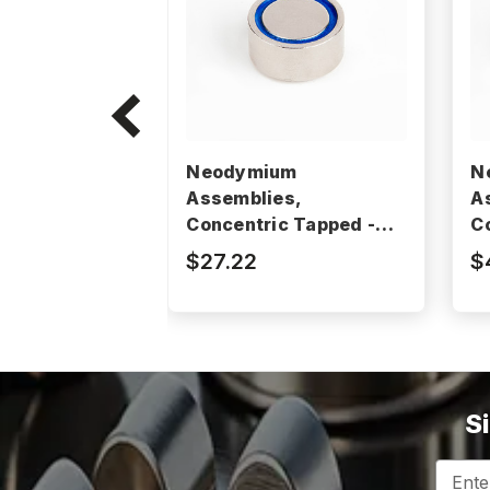
Neodymium
N
Assemblies,
A
Concentric Tapped -
C
BM2103RE
B
$27.22
$
S
Email