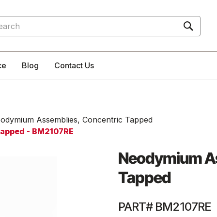
rch
ce
Blog
Contact Us
odymium Assemblies, Concentric Tapped
Tapped - BM2107RE
Neodymium As
Tapped
PART# BM2107RE