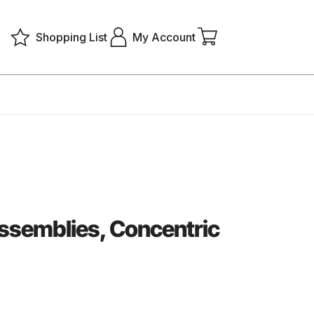
Shopping List
My Account
semblies, Concentric