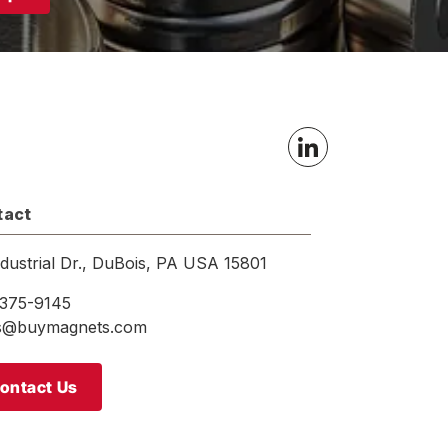
tact
ndustrial Dr., DuBois, PA USA 15801
375-9145
es@buymagnets.com
ontact Us