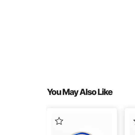
You May Also Like