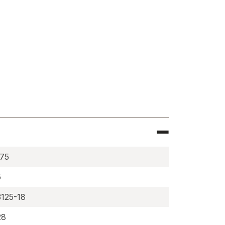
e
ium
ies,
ric
RE
375
5
3125-18
28