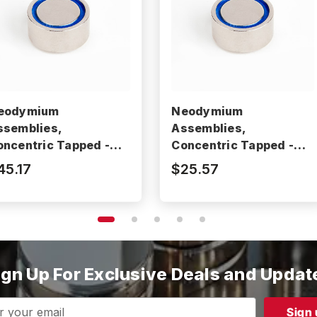
eodymium
Neodymium
ssemblies,
Assemblies,
oncentric Tapped -
Concentric Tapped -
M2105RE
BM2102RE
45.17
$25.57
ign Up For Exclusive Deals and Updat