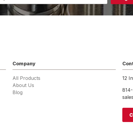
s
Company
Con
All Products
12 I
About Us
814-
Blog
sal
C