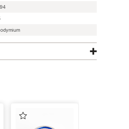
194
5
odymium