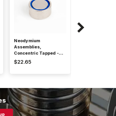
Neodymium
Neodymium
Assemblies,
Assemblies,
Concentric Tapped -
Concentric Tap
BM2101RE
BM2104RE
$22.65
$35.86
es