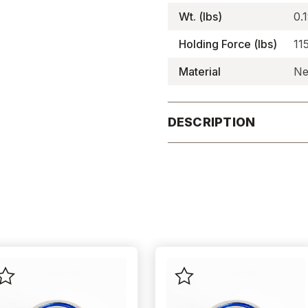
Wt. (lbs)
0.
Holding Force (lbs)
11
Material
Ne
DESCRIPTION