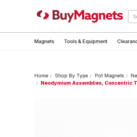
Sea
Magnets
Tools & Equipment
Clearan
Home
Shop By Type
Pot Magnets
Ne
Neodymium Assemblies, Concentric 