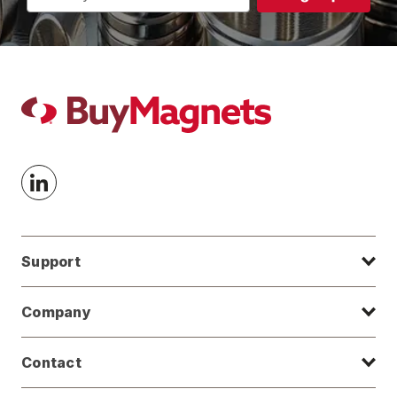
Address
Support
Company
Contact