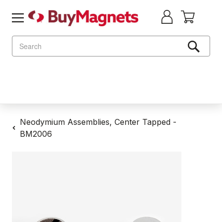
Search
Neodymium Assemblies, Center Tapped -
BM2006