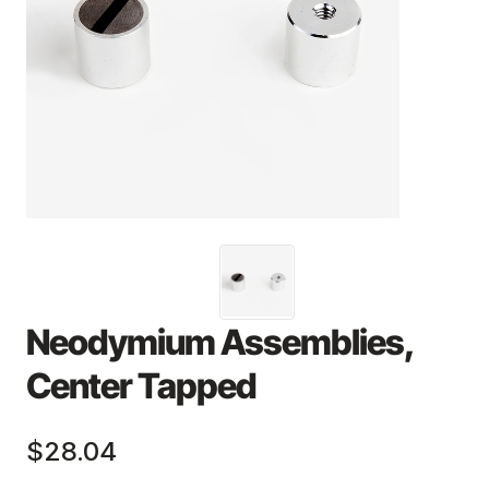
Neodymium Assemblies,
Center Tapped
$28.04