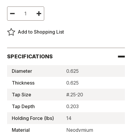
Current
Decrease
Increase
Stock:
Quantity
Quantity
of
of
Neodymium
Neodymium
Assemblies,
Assemblies,
Add to Shopping List
Center
Center
Tapped
Tapped
-
-
BM2006
BM2006
SPECIFICATIONS
Diameter
0.625
Thickness
0.625
Tap Size
#.25-20
Tap Depth
0.203
Holding Force (lbs)
14
Material
Neodymium