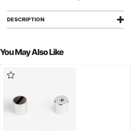
DESCRIPTION
You May Also Like