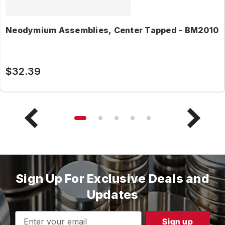
Neodymium Assemblies, Center Tapped - BM2010
$32.39
Sign Up For Exclusive Deals and
Updates
Email