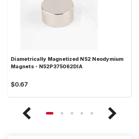
Diametrically Magnetized N52 Neodymium
D
Magnets - N52P375062DIA
M
$0.67
$