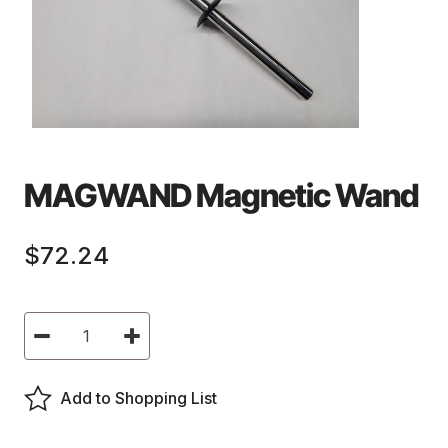
MAGWAND Magnetic Wand
$72.24
Current
Decrease
Increase
Stock:
Quantity
Quantity
of
of
MAGWAND
MAGWAND
Magnetic
Magnetic
Add to Shopping List
Wand
Wand
-
-
MAGWAND
MAGWAND