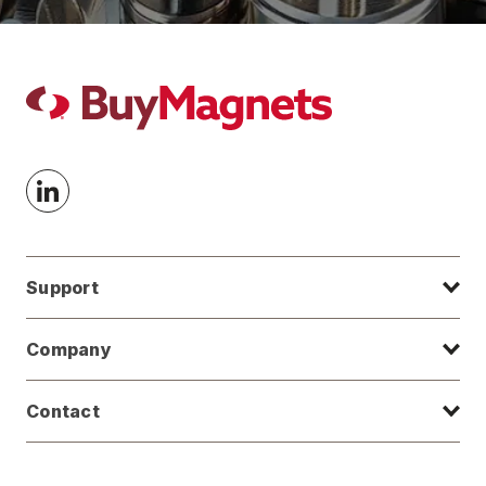
Support
Company
Contact