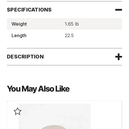
SPECIFICATIONS
Weight
1.65 lb
Length
22.5
DESCRIPTION
You May Also Like