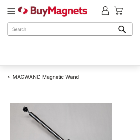
Search
MAGWAND Magnetic Wand