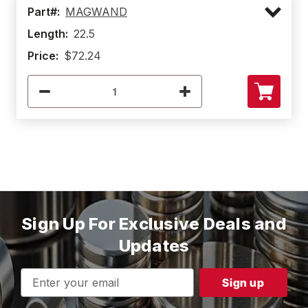
Part#:
MAGWAND
Length:
22.5
Price:
$72.24
Sign Up For Exclusive Deals and
Updates
Email
Address