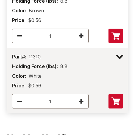
Holding Force (lbs):
8.8
Color:
Brown
Price:
$0.56
Part#:
11310
Holding Force (lbs):
8.8
Color:
White
Price:
$0.56