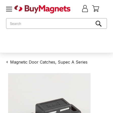
Search
Magnetic Door Catches, Supec A Series