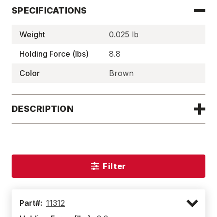
SPECIFICATIONS
Weight
0.025 lb
Holding Force (lbs)
8.8
Color
Brown
DESCRIPTION
Filter
Part#:
11312