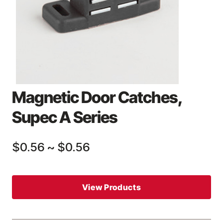
Magnetic Door Catches,
Supec A Series
$0.56
~
$0.56
View Products