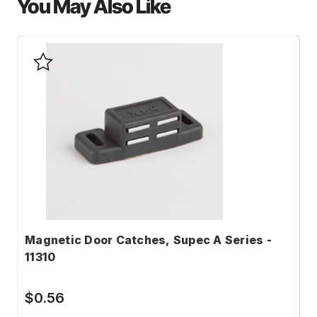
You May Also Like
Magnetic Door Catches, Supec A Series -
M
11310
S
$0.56
$