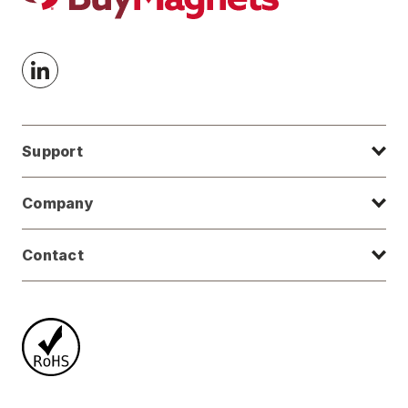
Support
Company
Contact