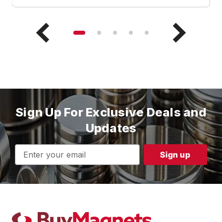
Sign Up For Exclusive Deals and
Updates
Email
Address