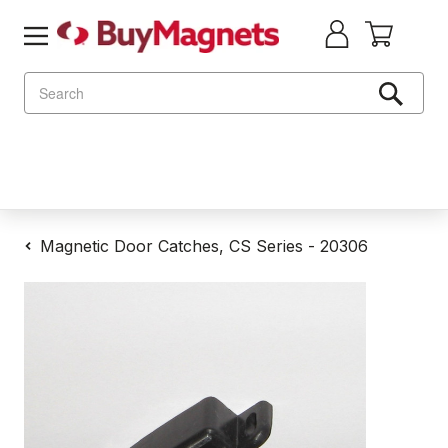
Search
Magnetic Door Catches, CS Series - 20306