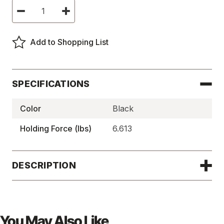
Current
Decrease
Increase
Stock:
Quantity
Quantity
of
of
Magnetic
Magnetic
Door
Door
Add to Shopping List
Catches,
Catches,
CS
CS
Series
Series
-
-
20306
20306
SPECIFICATIONS
Color
Black
Holding Force (lbs)
6.613
DESCRIPTION
You May Also Like