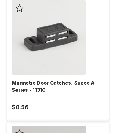
Magnetic Door Catches, Supec A
Series - 11310
$0.56