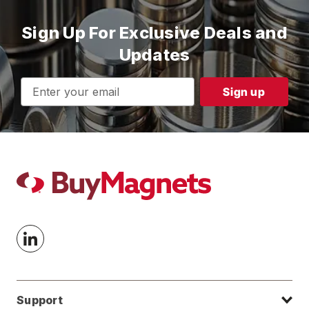
Sign Up For Exclusive Deals and
Updates
Email
Address
Support