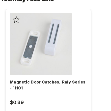
Magnetic Door Catches, Raly Series
- 11101
$0.89