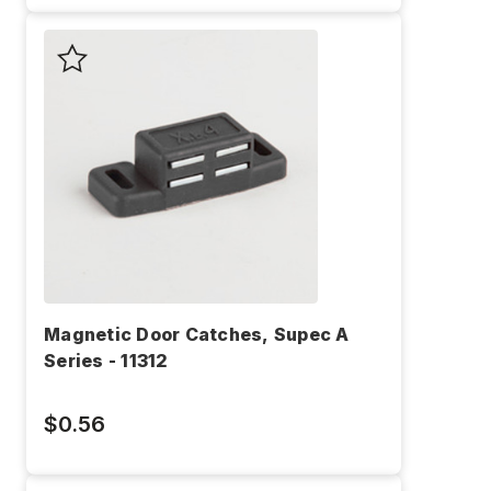
Magnetic Door Catches, Supec A
Series - 11312
$0.56