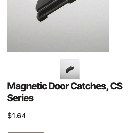
Magnetic Door Catches, CS
Series
$1.64