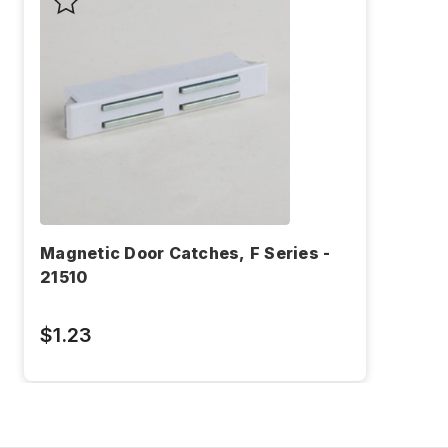
Magnetic Door Catches, F Series -
21510
$1.23