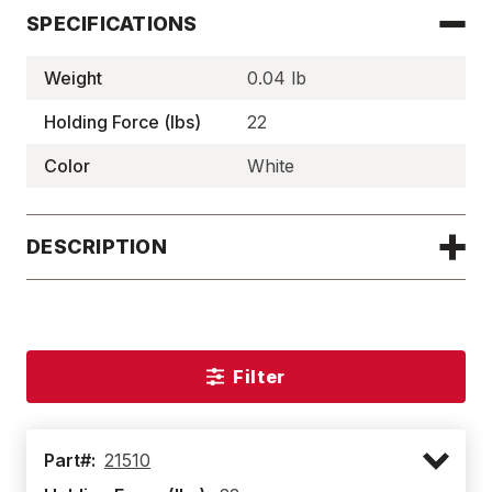
SPECIFICATIONS
Weight
0.04 lb
Holding Force (lbs)
22
Color
White
DESCRIPTION
Filter
Part#:
21510