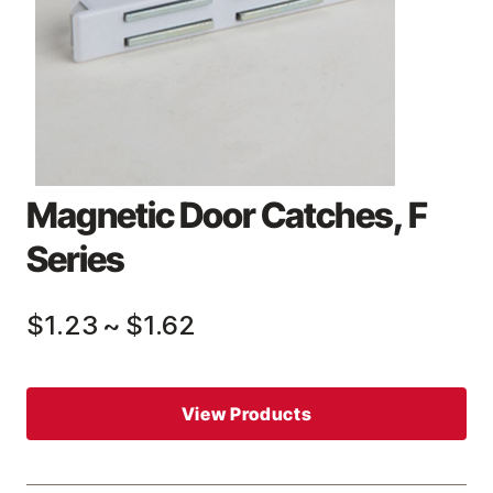
Magnetic Door Catches, F
Series
$1.23
~
$1.62
View Products