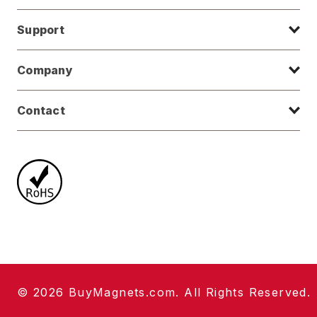
Support
Company
Contact
© 2026 BuyMagnets.com. All Rights Reserved.