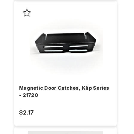
Magnetic Door Catches, Klip Series
- 21720
$2.17