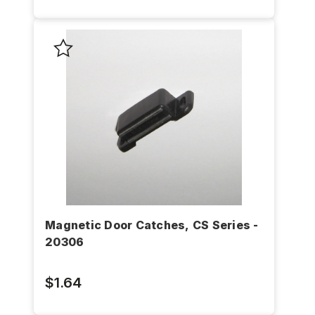
Magnetic Door Catches, CS Series -
20306
$1.64