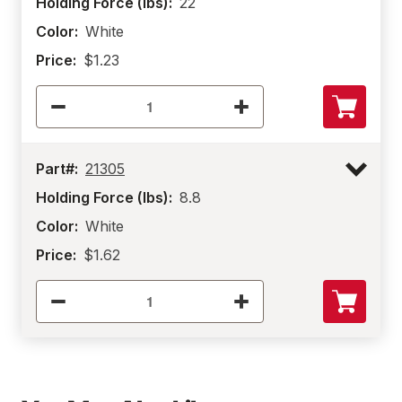
Holding Force (lbs):
22
Color:
White
Price:
$1.23
Part#:
21305
Holding Force (lbs):
8.8
Color:
White
Price:
$1.62