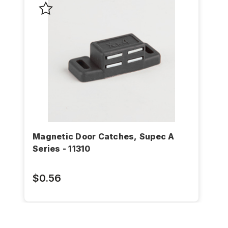
Magnetic Door Catches, Supec A
Series - 11310
$0.56