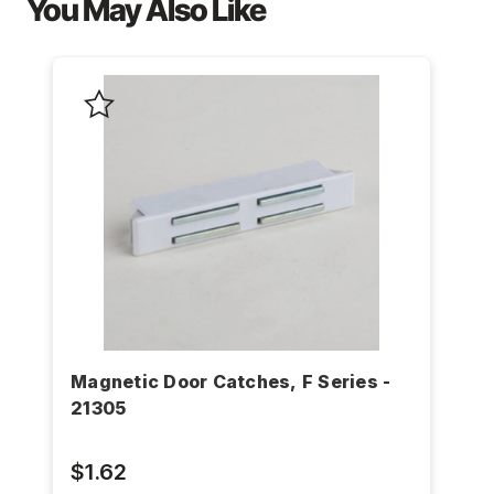
You May Also Like
Magnetic Door Catches, F Series -
21305
$1.62