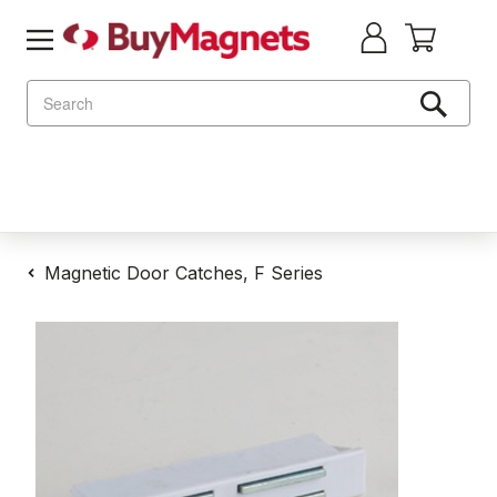
Search
Magnetic Door Catches, F Series