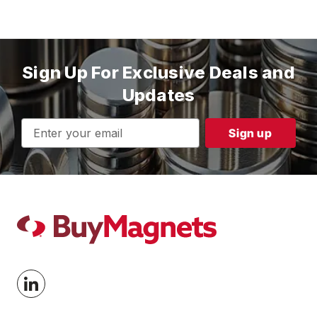
Sign Up For Exclusive Deals and
Updates
Email
Address