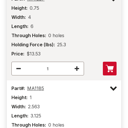
Height:
0.75
Width:
4
Length:
6
Through Holes:
0 holes
Holding Force (lbs):
25.3
Price:
$13.53
Part#:
MA1185
Height:
1
Width:
2.563
Length:
3.125
Through Holes:
0 holes