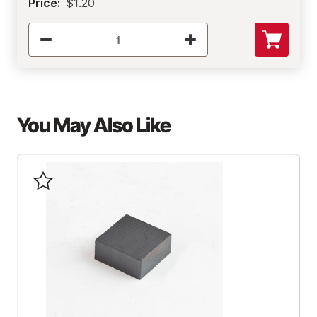
Price:
$1.20
You May Also Like