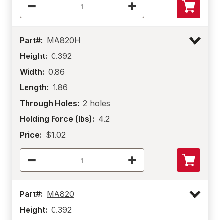
Part#:
MA820H
Height:
0.392
Width:
0.86
Length:
1.86
Through Holes:
2 holes
Holding Force (lbs):
4.2
Price:
$1.02
Part#:
MA820
Height:
0.392