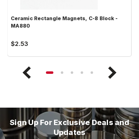
Ceramic Rectangle Magnets, C-8 Block -
C
MA880
M
$2.53
$
Sign Up For Exclusive Deals and
Updates