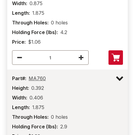
Width:
0.875
Length:
1.875
Through Holes:
0 holes
Holding Force (lbs):
4.2
Price:
$1.06
Part#:
MA760
Height:
0.392
Width:
0.406
Length:
1.875
Through Holes:
0 holes
Holding Force (lbs):
2.9