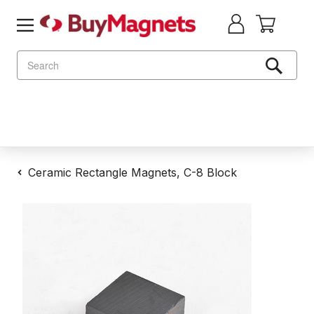
Search
Ceramic Rectangle Magnets, C-8 Block