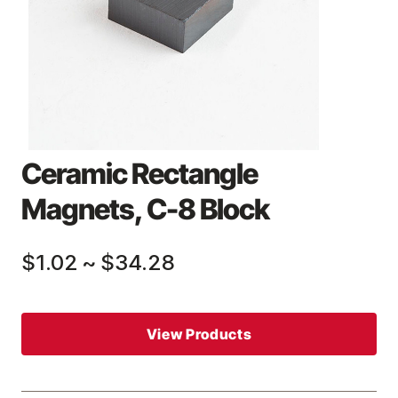
Ceramic Rectangle
Magnets, C-8 Block
$1.02
~
$34.28
View Products