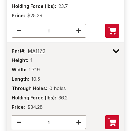
Holding Force (lbs):
23.7
Price:
$25.29
Part#:
MA1170
Height:
1
Width:
1.719
Length:
10.5
Through Holes:
0 holes
Holding Force (lbs):
36.2
Price:
$34.28