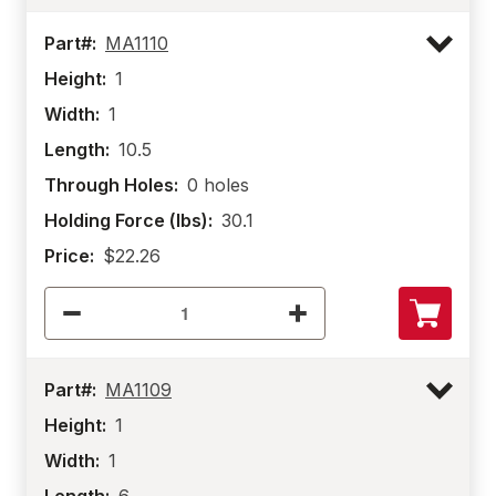
Part#:
MA1110
Height:
1
Width:
1
Length:
10.5
Through Holes:
0 holes
Holding Force (lbs):
30.1
Price:
$22.26
Part#:
MA1109
Height:
1
Width:
1