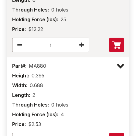
Length:
6
Through Holes:
0 holes
Holding Force (lbs):
25
Price:
$12.22
Part#:
MA880
Height:
0.395
Width:
0.688
Length:
2
Through Holes:
0 holes
Holding Force (lbs):
4
Price:
$2.53