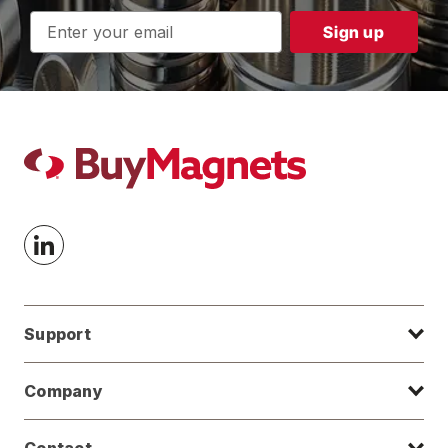
Email
Address
Support
Company