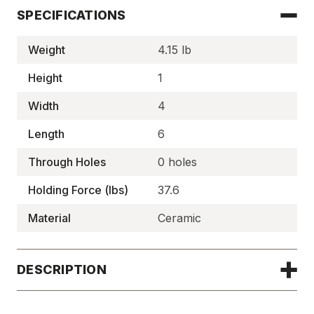
SPECIFICATIONS
Weight
4.15 lb
Height
1
Width
4
Length
6
Through Holes
0 holes
Holding Force (lbs)
37.6
Material
Ceramic
DESCRIPTION