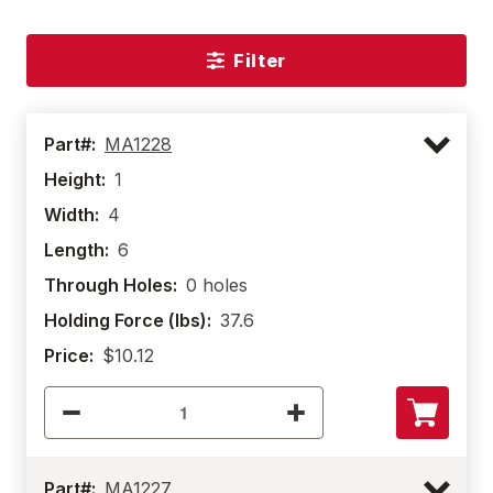
Filter
Part#:
MA1228
Height:
1
Width:
4
Length:
6
Through Holes:
0 holes
Holding Force (lbs):
37.6
Price:
$10.12
Part#:
MA1227