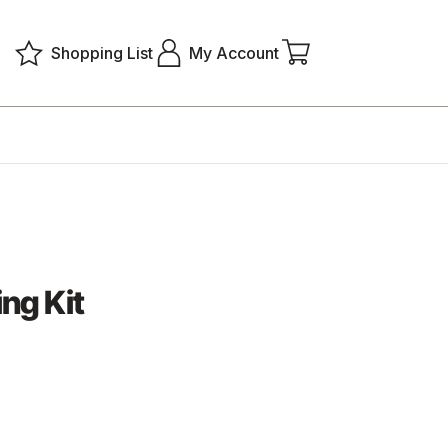
Shopping List
My Account
ng Kit