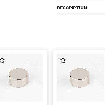
DESCRIPTION