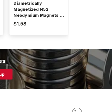
Diametrically
Diametrically
Magnetized N52
Magnetized N5
Neodymium Magnets -
Neodymium Mag
N52P375187DIA
N52P187062DI
$1.58
$0.37
es