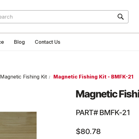
rch
ce
Blog
Contact Us
Magnetic Fishing Kit
Magnetic Fishing Kit - BMFK-21
Magnetic Fishi
PART# BMFK-21
$80.78