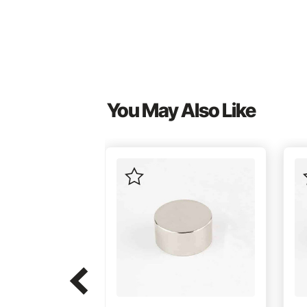
You May Also Like