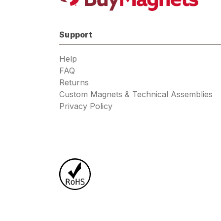
Support
Help
FAQ
Returns
Custom Magnets & Technical Assemblies
Privacy Policy