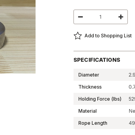
Current
Decrease
Increas
Stock:
Quantity
Quantity
of
of
Magnetic
Magneti
Fishing
Fishing
Add to Shopping List
Kit
Kit
-
-
BMFK-
BMFK-
21
21
SPECIFICATIONS
Diameter
2.
Thickness
0.
Holding Force (lbs)
52
Material
Ne
Rope Length
49