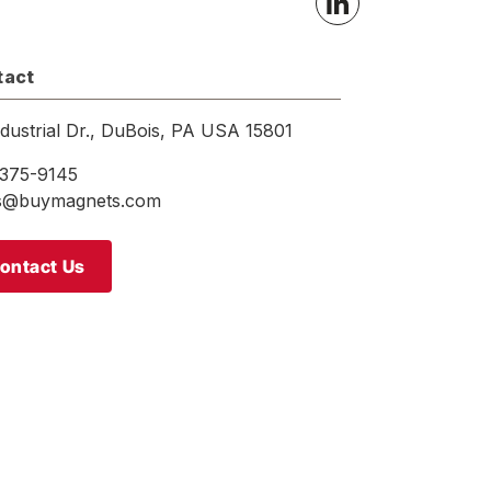
tact
ndustrial Dr., DuBois, PA USA 15801
375-9145
es@buymagnets.com
ontact Us