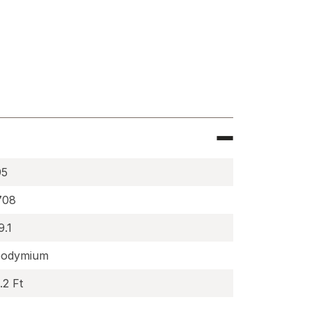
e
c
95
708
9.1
odymium
.2 Ft