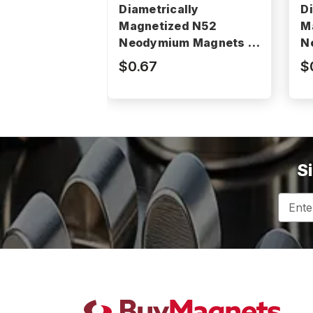
Diametrically
D
Magnetized N52
M
Neodymium Magnets -
N
N52P375062DIA
N
$0.67
$
S
Email
Addres