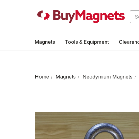
Sea
Magnets
Tools & Equipment
Clearan
Home
Magnets
Neodymium Magnets