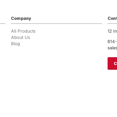
Company
Con
All Products
12 I
About Us
814-
Blog
sal
C