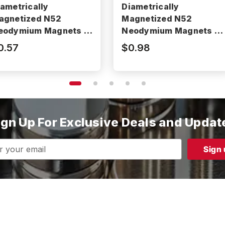
iametrically
Diametrically
agnetized N52
Magnetized N52
eodymium Magnets -
Neodymium Magnets -
52P250062DIA
N52P312125DIA
0.57
$0.98
ign Up For Exclusive Deals and Updat
s