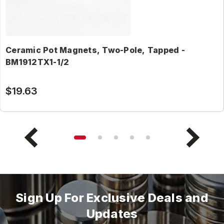
Ceramic Pot Magnets, Two-Pole, Tapped -
BM1912TX1-1/2
$19.63
Sign Up For Exclusive Deals and
Updates