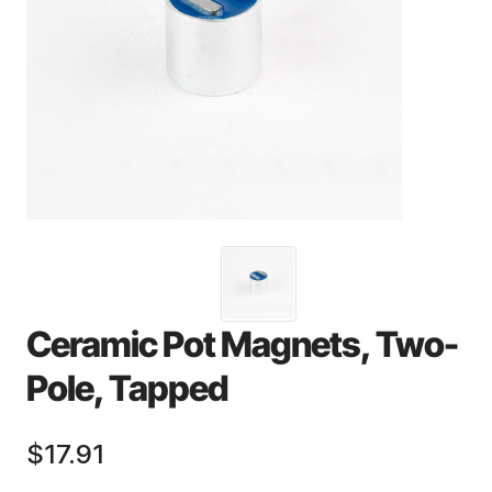
Ceramic Pot Magnets, Two-
Pole, Tapped
$17.91