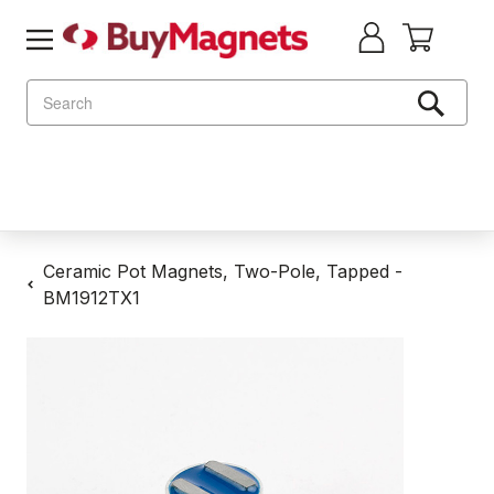
Search
Ceramic Pot Magnets, Two-Pole, Tapped -
BM1912TX1