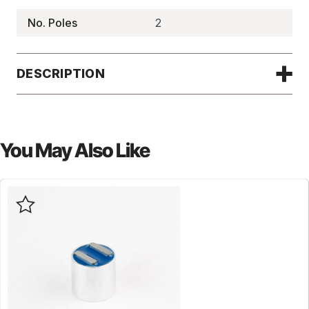
No. Poles
2
DESCRIPTION
You May Also Like