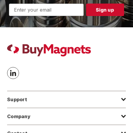
Email
Address
Support
Company