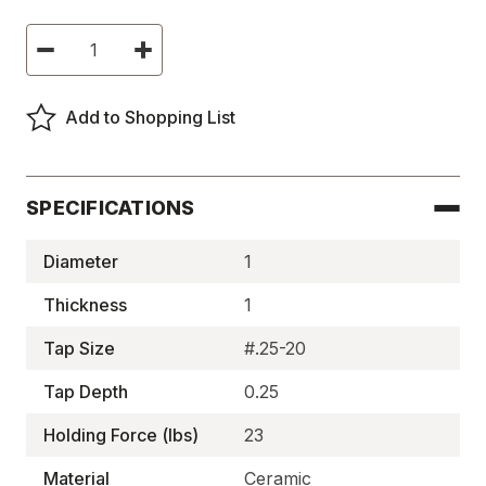
Current
Decrease
Increase
Stock:
Quantity
Quantity
of
of
Ceramic
Ceramic
Pot
Pot
Add to Shopping List
Magnets,
Magnets,
Two-
Two-
Pole,
Pole,
Tapped
Tapped
-
-
BM1912TX1
BM1912TX1
SPECIFICATIONS
Diameter
1
Thickness
1
Tap Size
#.25-20
Tap Depth
0.25
Holding Force (lbs)
23
Material
Ceramic