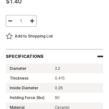
$1.40
Current
Decrease
Increase
Stock:
Quantity
Quantity
of
of
Ceramic
Ceramic
Holding
Holding
Add to Shopping List
Magnets,
Magnets,
HW
HW
Series,
Series,
Shallow,
Shallow,
Thru-
Thru-
hole
hole
SPECIFICATIONS
-
-
HW
HW
MAG90
MAG90
Diameter
3.2
Thickness
0.415
Inside Diameter
0.28
Holding Force (lbs)
90
Material
Ceramic