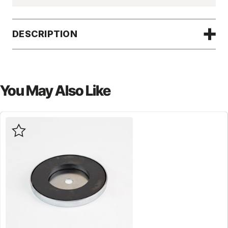
DESCRIPTION
You May Also Like