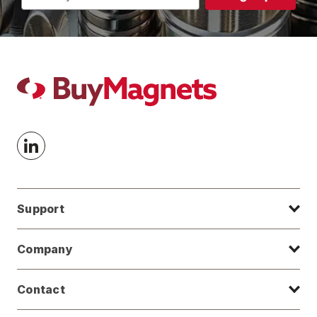
Address
Support
Company
Contact