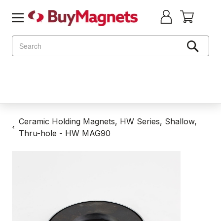
Search
Ceramic Holding Magnets, HW Series, Shallow,
Thru-hole - HW MAG90