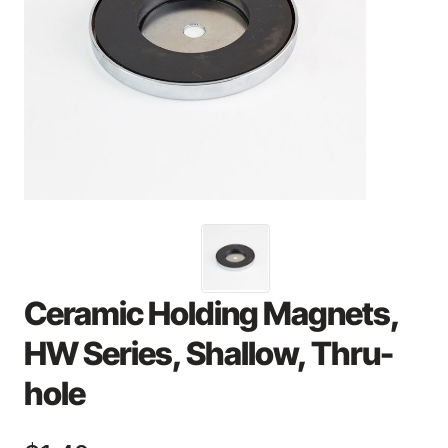
Ceramic Holding Magnets,
HW Series, Shallow, Thru-
hole