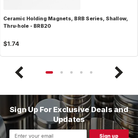
Ceramic Holding Magnets, BRB Series, Shallow,
Thru-hole - BRB20
$1.74
Sign Up For Exclusive Deals and
Updates
Email