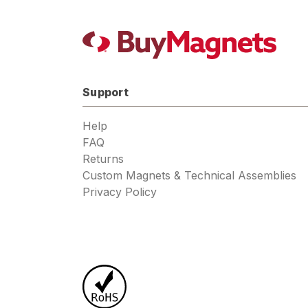
Support
Help
FAQ
Returns
Custom Magnets & Technical Assemblies
Privacy Policy