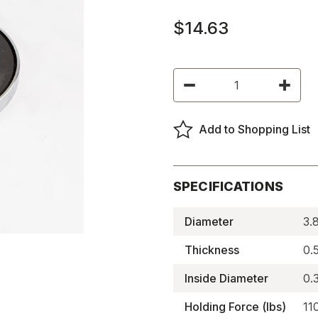
$14.63
Current
Decrease
Increas
Stock:
Quantity
Quantity
of
of
Ceramic
Ceramic
Holding
Holding
Add to Shopping List
Magnets,
Magnets
BRB
BRB
Series,
Series,
Shallow,
Shallow,
Thru-
Thru-
hole
hole
SPECIFICATIONS
-
-
BRB85
BRB85
Diameter
3.
Thickness
0.
Inside Diameter
0.
Holding Force (lbs)
11