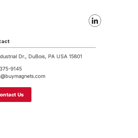
tact
ndustrial Dr., DuBois, PA USA 15801
375-9145
es@buymagnets.com
ontact Us