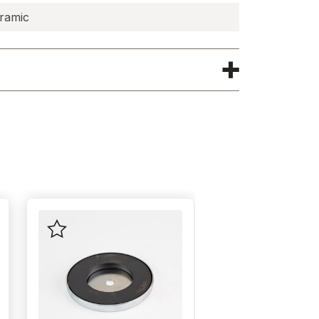
ramic