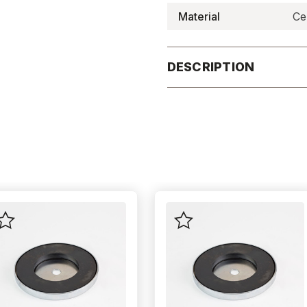
Material
Ce
DESCRIPTION