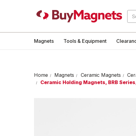
Sea
Magnets
Tools & Equipment
Clearan
Home
Magnets
Ceramic Magnets
Cer
Ceramic Holding Magnets, BRB Series,