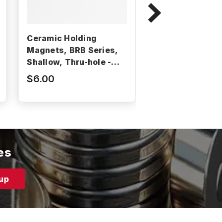
Ceramic Holding
Ceramic Holdin
Magnets, BRB Series,
Magnets, HW Se
Shallow, Thru-hole -
Shallow, Thru-h
BRB60
HW MAG90
$6.00
$1.40
es