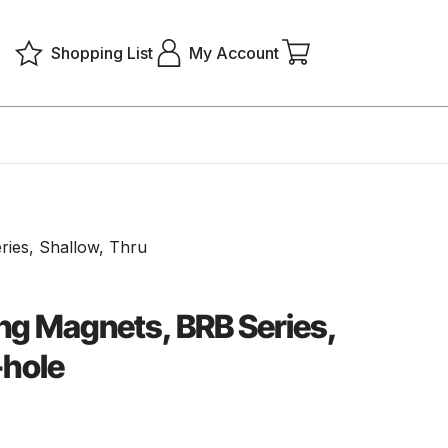
Shopping List
My Account
ries, Shallow, Thru
ng Magnets, BRB Series,
-hole