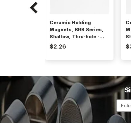
Ceramic Holding
C
Magnets, BRB Series,
M
Shallow, Thru-hole -
Sh
BRB40
B
$2.26
$
S
Email
Addres