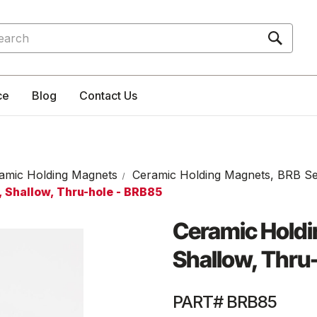
rch
ce
Blog
Contact Us
amic Holding Magnets
Ceramic Holding Magnets, BRB Se
 Shallow, Thru-hole - BRB85
Ceramic Holdi
Shallow, Thru
PART# BRB85