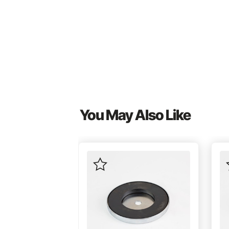
You May Also Like