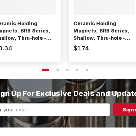
eramic Holding
Ceramic Holding
agnets, BRB Series,
Magnets, BRB Series,
allow, Thru-hole -
Shallow, Thru-hole -
RB50
BRB20
3.34
$1.74
ign Up For Exclusive Deals and Updat
s