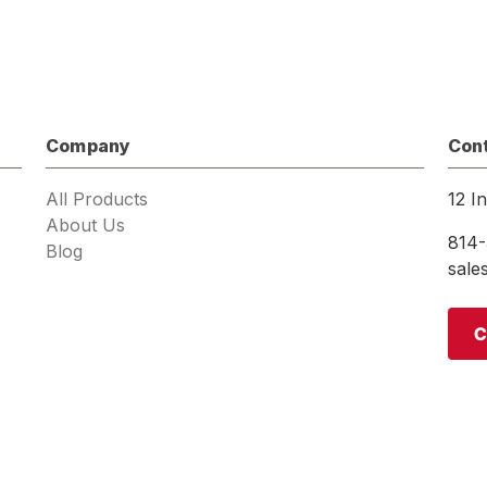
Company
Con
All Products
12 I
About Us
814-
Blog
sal
C