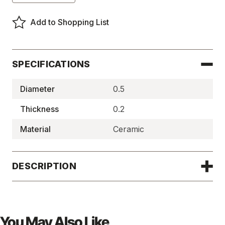
of
of
Ceramic
Ceramic
Disc
Disc
Add to Shopping List
Magnets
Magnets
-
-
DH911
DH911
SPECIFICATIONS
Diameter
0.5
Thickness
0.2
Material
Ceramic
DESCRIPTION
You May Also Like