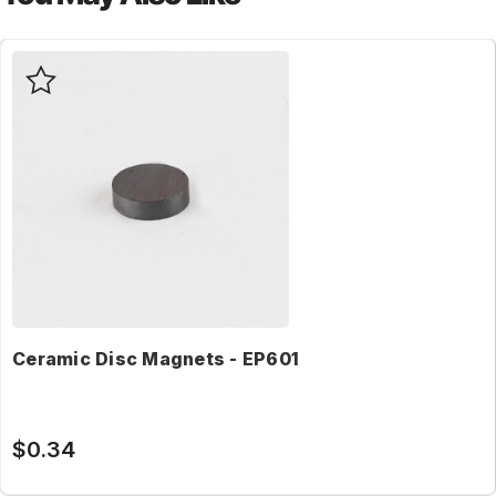
Ceramic Disc Magnets - EP601
$0.34