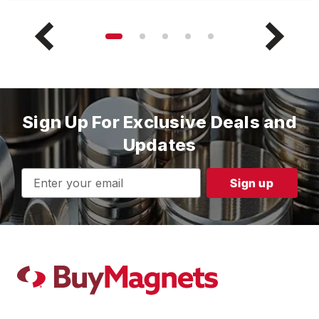
Sign Up For Exclusive Deals and
Updates
Email
Address