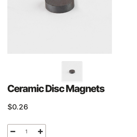
Ceramic Disc Magnets
$0.26
Current
Decrease
Increase
Stock:
Quantity
Quantity