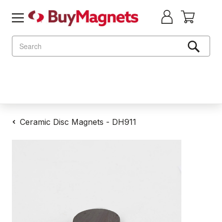
Search
Ceramic Disc Magnets - DH911