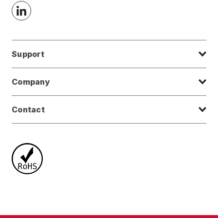
Support
Company
Contact