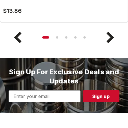
$13.86
Sign Up For Exclusive Deals and
Updates
Email
Address