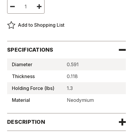
Current
Decrease
Increase
Stock:
Quantity
Quantity
of
of
Bonded
Bonded
Neodymium
Neodymium
Add to Shopping List
Disc
Disc
Magnets
Magnets
-
-
NB015-
NB015-
AM
AM
SPECIFICATIONS
Diameter
0.591
Thickness
0.118
Holding Force (lbs)
1.3
Material
Neodymium
DESCRIPTION