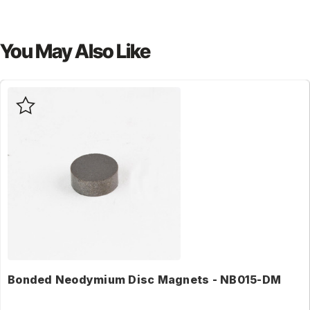
You May Also Like
Bonded Neodymium Disc Magnets - NB015-DM