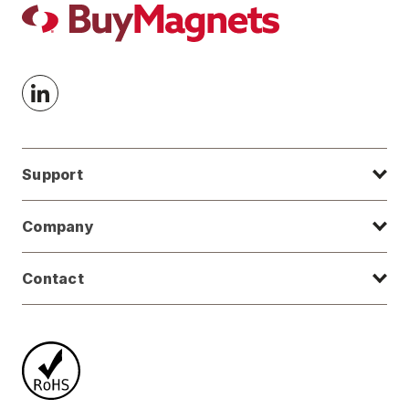
Support
Company
Contact