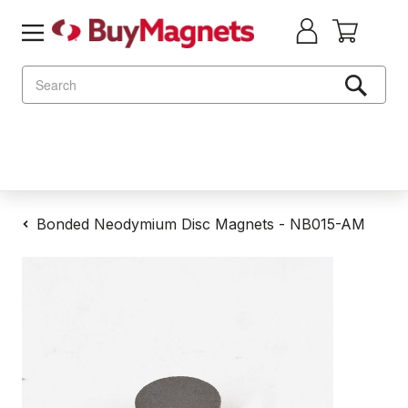
Search
Bonded Neodymium Disc Magnets - NB015-AM