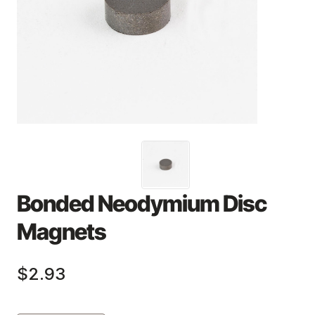
Bonded Neodymium Disc
Magnets
$2.93