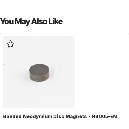
You May Also Like
Bonded Neodymium Disc Magnets - NB005-EM