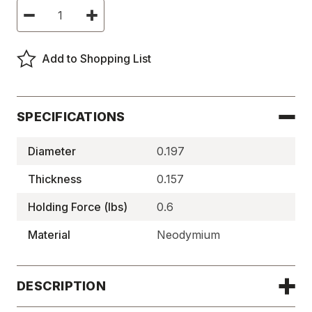
Current
Decrease
Increase
Stock:
Quantity
Quantity
of
of
Bonded
Bonded
Neodymium
Neodymium
Add to Shopping List
Disc
Disc
Magnets
Magnets
-
-
NB005-
NB005-
DM
DM
SPECIFICATIONS
Diameter
0.197
Thickness
0.157
Holding Force (lbs)
0.6
Material
Neodymium
DESCRIPTION