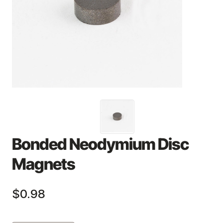
Bonded Neodymium Disc
Magnets
$0.98