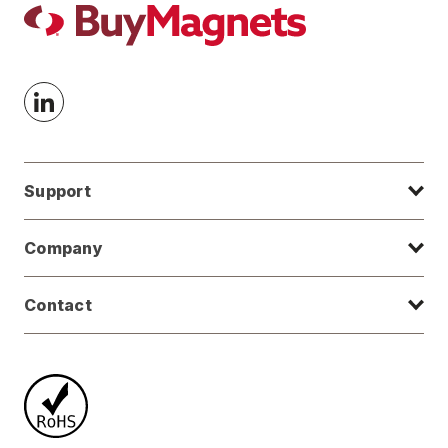
Support
Company
Contact