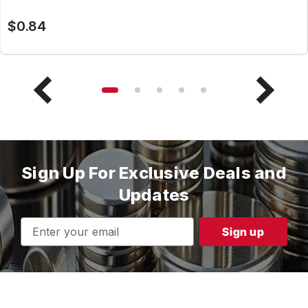
$0.84
Sign Up For Exclusive Deals and
Updates
Email
Address