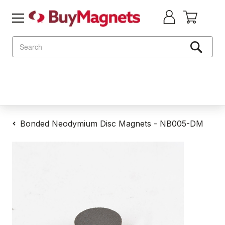
Search
Bonded Neodymium Disc Magnets - NB005-DM