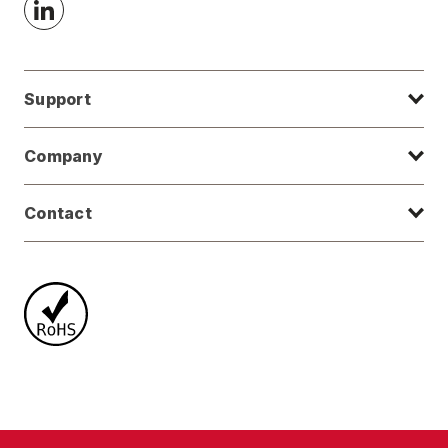
Support
Company
Contact