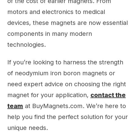
of the cost of earlier magnets. From
motors and electronics to medical
devices, these magnets are now essential
components in many modern
technologies.
If you’re looking to harness the strength
of neodymium iron boron magnets or
need expert advice on choosing the right
magnet for your application,
contact the
team
at BuyMagnets.com. We’re here to
help you find the perfect solution for your
unique needs.