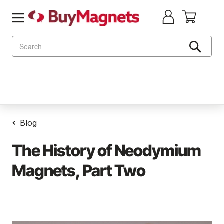
Search
Blog
The History of Neodymium
Magnets, Part Two