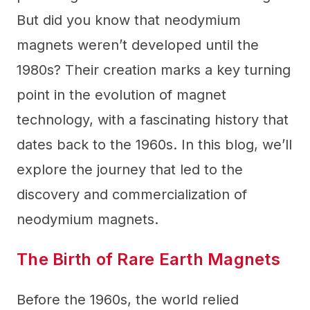
But did you know that neodymium
magnets weren’t developed until the
1980s? Their creation marks a key turning
point in the evolution of magnet
technology, with a fascinating history that
dates back to the 1960s. In this blog, we’ll
explore the journey that led to the
discovery and commercialization of
neodymium magnets.
The Birth of Rare Earth Magnets
Before the 1960s, the world relied