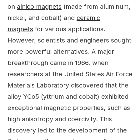
on
alnico magnets
(made from aluminum,
nickel, and cobalt) and
ceramic
magnets
for various applications.
However, scientists and engineers sought
more powerful alternatives. A major
breakthrough came in 1966, when
researchers at the United States Air Force
Materials Laboratory discovered that the
alloy YCo5 (yttrium and cobalt) exhibited
exceptional magnetic properties, such as
high anisotropy and coercivity. This
discovery led to the development of the