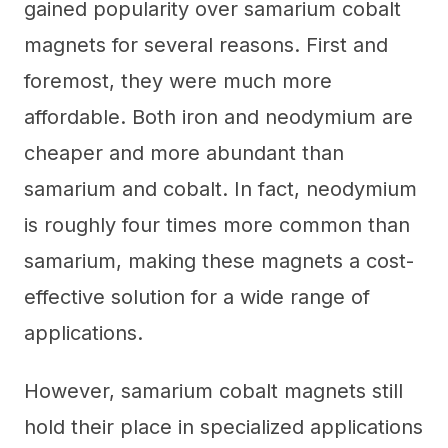
gained popularity over samarium cobalt
magnets for several reasons. First and
foremost, they were much more
affordable. Both iron and neodymium are
cheaper and more abundant than
samarium and cobalt. In fact, neodymium
is roughly four times more common than
samarium, making these magnets a cost-
effective solution for a wide range of
applications.
However, samarium cobalt magnets still
hold their place in specialized applications