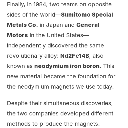
Finally, in 1984, two teams on opposite
sides of the world—
Sumitomo Special
Metals Co.
in Japan and
General
Motors
in the United States—
independently discovered the same
revolutionary alloy:
Nd2Fe14B
, also
known as
neodymium iron boron
. This
new material became the foundation for
the neodymium magnets we use today.
Despite their simultaneous discoveries,
the two companies developed different
methods to produce the magnets.