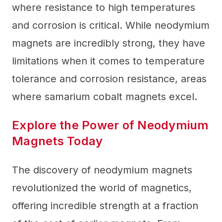
where resistance to high temperatures
and corrosion is critical. While neodymium
magnets are incredibly strong, they have
limitations when it comes to temperature
tolerance and corrosion resistance, areas
where samarium cobalt magnets excel.
Explore the Power of Neodymium
Magnets Today
The discovery of neodymium magnets
revolutionized the world of magnetics,
offering incredible strength at a fraction