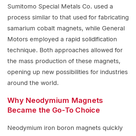
Sumitomo Special Metals Co. used a
process similar to that used for fabricating
samarium cobalt magnets, while General
Motors employed a rapid solidification
technique. Both approaches allowed for
the mass production of these magnets,
opening up new possibilities for industries
around the world.
Why Neodymium Magnets
Became the Go-To Choice
Neodymium iron boron magnets quickly