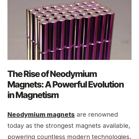
The Rise of Neodymium
Magnets: A Powerful Evolution
in Magnetism
Neodymium magnets
are renowned
today as the strongest magnets available,
powering countless modern technologies.