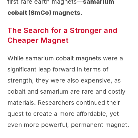
first rare earth magnets—
samarium
cobalt (SmCo) magnets
.
The Search for a Stronger and
Cheaper Magnet
While
samarium cobalt magnets
were a
significant leap forward in terms of
strength, they were also expensive, as
cobalt and samarium are rare and costly
materials. Researchers continued their
quest to create a more affordable, yet
even more powerful, permanent magnet.