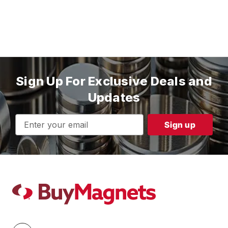
Sign Up For Exclusive Deals and
Updates
Email
Address