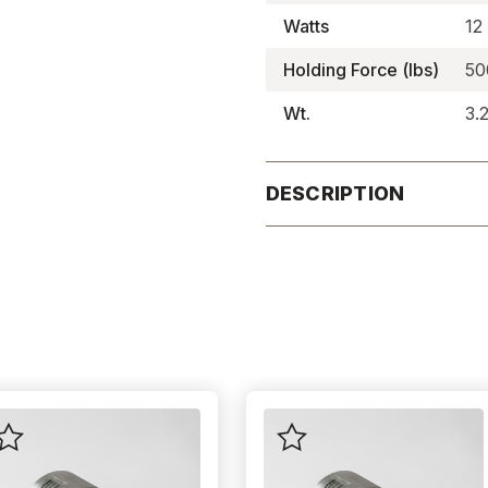
Watts
12
Holding Force (lbs)
50
Wt.
3.
DESCRIPTION