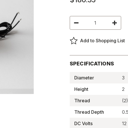
Current
Decrease
Increas
Stock:
Quantity
Quantity
of
of
Round
Round
Electromagnets,
Electro
Add to Shopping List
Flat-
Flat-
Faced
Faced
-
-
BDE-
BDE-
3020-
3020-
12
12
SPECIFICATIONS
Diameter
3
Height
2
Thread
(2
Thread Depth
0.
DC Volts
12