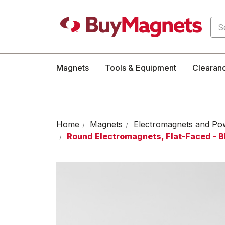
Sea
Magnets
Tools & Equipment
Clearan
Home
Magnets
Electromagnets and Po
Round Electromagnets, Flat-Faced - 