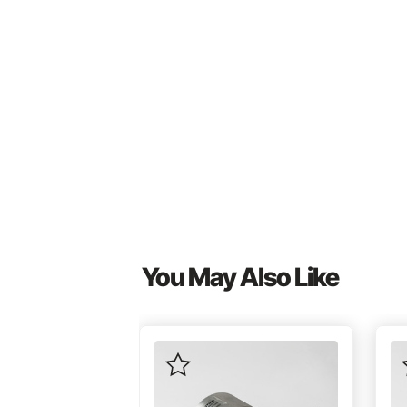
You May Also Like