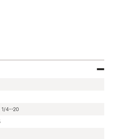
e
magnets,
) 1/4--20
5