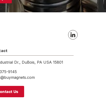
tact
ndustrial Dr., DuBois, PA USA 15801
375-9145
es@buymagnets.com
ontact Us