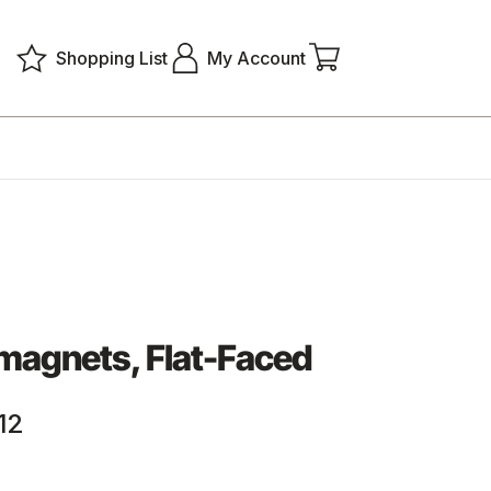
Shopping List
My Account
magnets, Flat-Faced
12