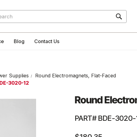
rch
ce
Blog
Contact Us
wer Supplies
Round Electromagnets, Flat-Faced
BDE-3020-12
Round Electro
PART# BDE-3020-
$180.35