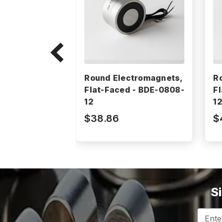
Round Electromagnets,
R
Flat-Faced - BDE-0808-
F
12
1
$38.86
$
S
Email