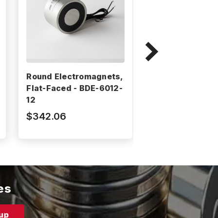
Round Electromagnets,
Round Electrom
Flat-Faced - BDE-6012-
Flat-Faced - BD
12
12
$342.06
$192.41
es