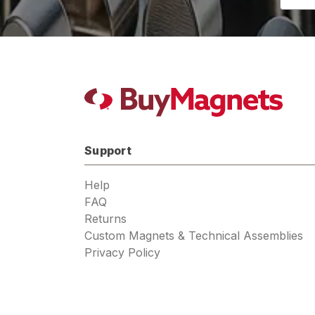
Addres
Support
Help
FAQ
Returns
Custom Magnets & Technical Assemblies
Privacy Policy