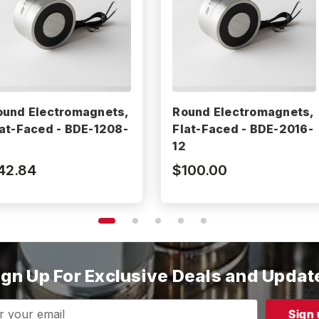
ound Electromagnets,
Round Electromagnets,
lat-Faced - BDE-1208-
Flat-Faced - BDE-2016-
2
12
42.84
$100.00
ign Up For Exclusive Deals and Updat