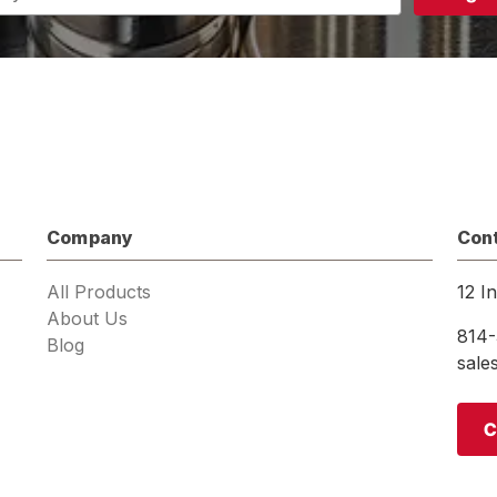
s
Company
Con
All Products
12 I
About Us
814-
Blog
sal
C