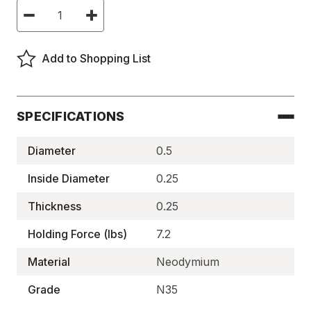
Current
Decrease
Increase
Stock:
Quantity
Quantity
of
of
Neodymium
Neodymium
Ring
Ring
Add to Shopping List
Magnets,
Magnets,
N35
N35
-
-
N35P502525RG
N35P502525RG
SPECIFICATIONS
Diameter
0.5
Inside Diameter
0.25
Thickness
0.25
Holding Force (lbs)
7.2
Material
Neodymium
Grade
N35