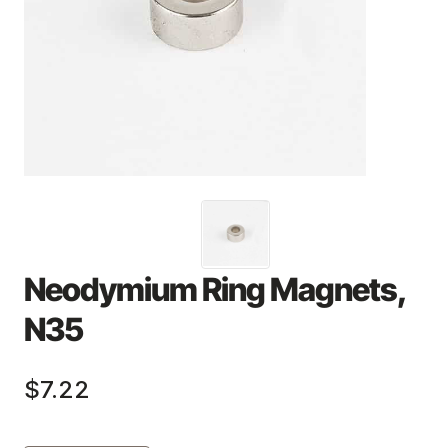
Neodymium Ring Magnets,
N35
$7.22