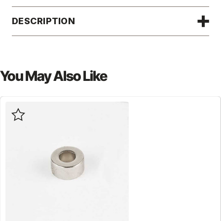
DESCRIPTION
You May Also Like