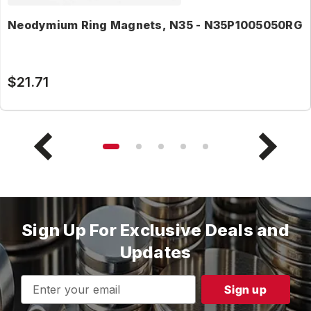
Neodymium Ring Magnets, N35 - N35P1005050RG
$21.71
Sign Up For Exclusive Deals and
Updates
Email
Address