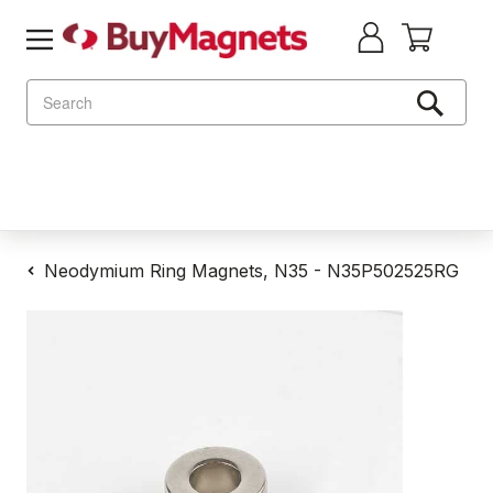
Search
Neodymium Ring Magnets, N35 - N35P502525RG