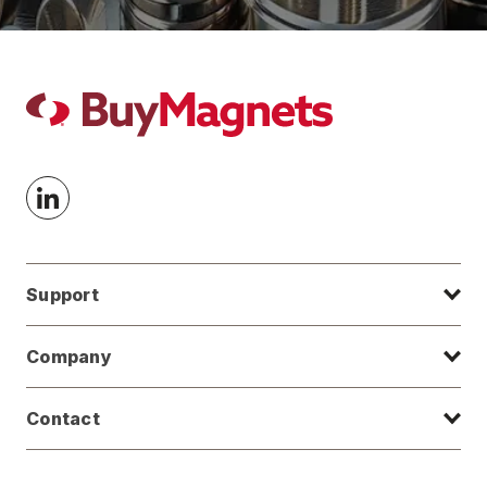
Support
Company
Contact