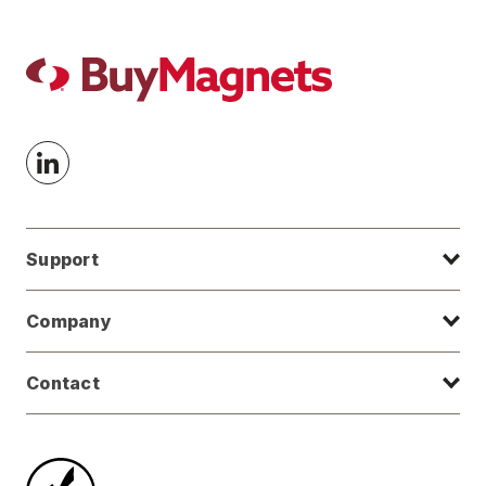
Support
Company
Contact