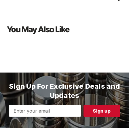
You May Also Like
Sign Up For Exclusive Deals and
Updates
Email
Address