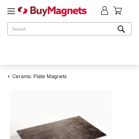
Search
Ceramic Plate Magnets