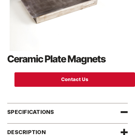
Ceramic Plate Magnets
Contact Us
SPECIFICATIONS
DESCRIPTION