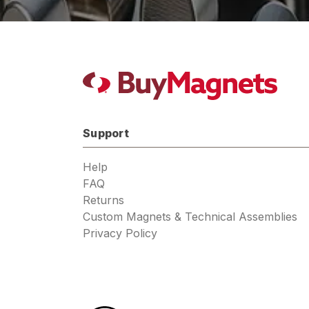
Support
Help
FAQ
Returns
Custom Magnets & Technical Assemblies
Privacy Policy