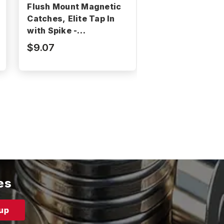
Flush Mount Magnetic
Surface Mount
Catches, Elite Tap In
Magnetic Catch
with Spike -
Elite Chrome Se
BNMS049B-M
CA256C
$9.07
$13.60
es