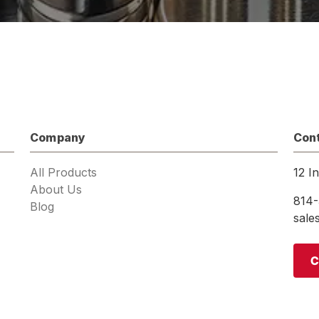
Company
Con
All Products
12 I
About Us
814-
Blog
sal
C