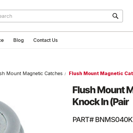
rch
ce
Blog
Contact Us
sh Mount Magnetic Catches
Flush Mount Magnetic Catc
Flush Mount M
Knock In (Pair
PART# BNMS040