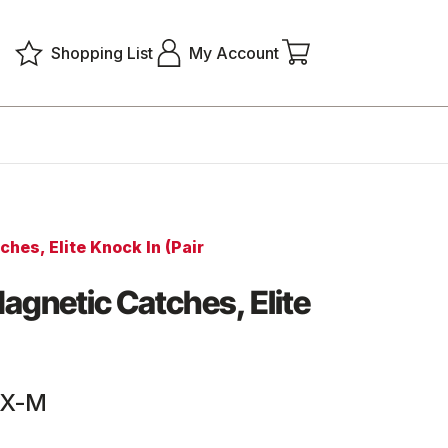
Shopping List
My Account
hes, Elite Knock In (Pair
agnetic Catches, Elite
KX-M