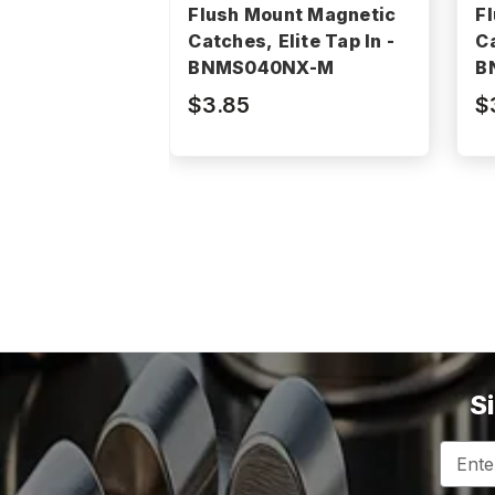
Flush Mount Magnetic
F
Catches, Elite Tap In -
Ca
BNMS040NX-M
B
$3.85
$
S
Email
Addres