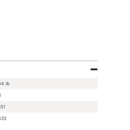
e
c
,
04 lb
0KX-
4
551
433