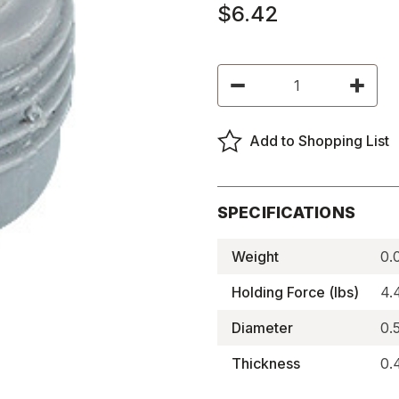
$6.42
Current
Decrease
Increas
Stock:
Quantity
Quantity
of
of
Flush
Flush
Mount
Mount
Add to Shopping List
Magnetic
Magneti
Catches,
Catches
Elite
Elite
Knock
Knock
In
In
(Pair
(Pair
SPECIFICATIONS
of
of
2)
2)
-
-
Weight
0.
BNMS040KX-
BNMS04
M
M
Holding Force (lbs)
4.
Diameter
0.
Thickness
0.