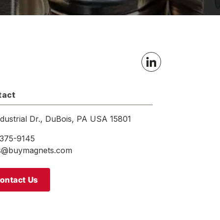
tact
ndustrial Dr., DuBois, PA USA 15801
375-9145
es@buymagnets.com
ontact Us