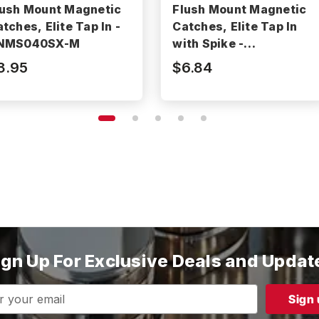
lush Mount Magnetic
Flush Mount Magnetic
tches, Elite Tap In -
Catches, Elite Tap In
NMS040SX-M
with Spike -
BNMS040AX-M
3.95
$6.84
ign Up For Exclusive Deals and Updat
s