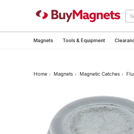
Sea
Magnets
Tools & Equipment
Clearan
Home
Magnets
Magnetic Catches
Flu