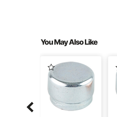
You May Also Like