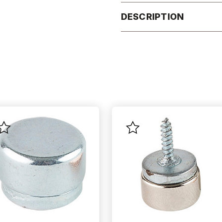
DESCRIPTION