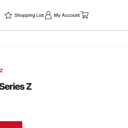
Shopping List
My Account
 Z
Series Z