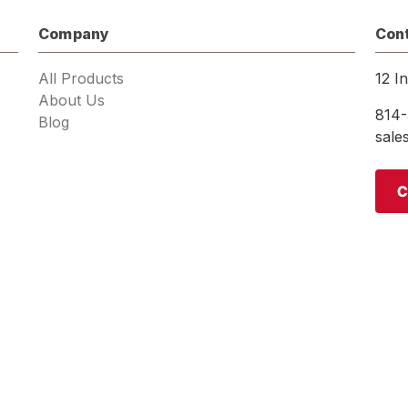
Company
Con
All Products
12 I
About Us
814-
Blog
sal
C