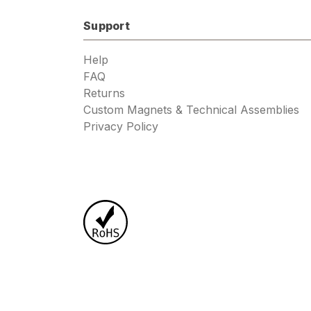
Support
Help
FAQ
Returns
Custom Magnets & Technical Assemblies
Privacy Policy