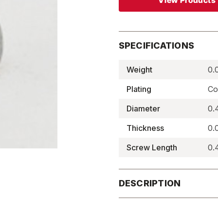
View Products
SPECIFICATIONS
Weight
0.
Plating
Co
Diameter
0.
Thickness
0.
Screw Length
0.
DESCRIPTION