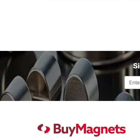
S
Email
Addres