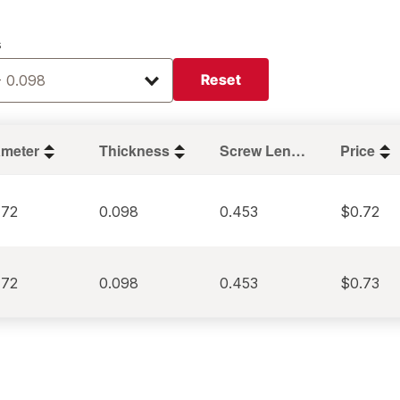
s
Reset
- 0.098
ameter
Thickness
Screw Length
Price
472
0.098
0.453
$0.72
472
0.098
0.453
$0.73