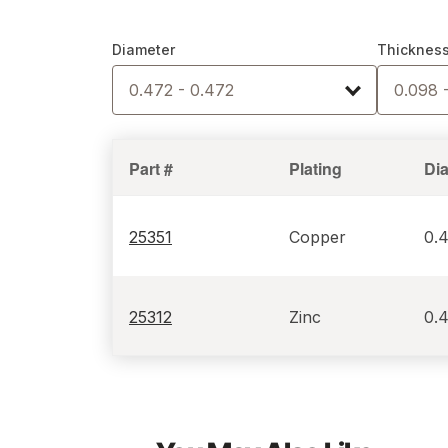
Diameter
Thicknes
0.472 - 0.472
0.098 
Part #
Plating
Di
25351
Copper
0.
25312
Zinc
0.