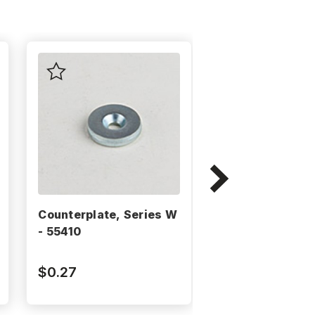
Counterplate, Series W
Counterplate, 
- 55410
- 25610
$0.27
$0.32