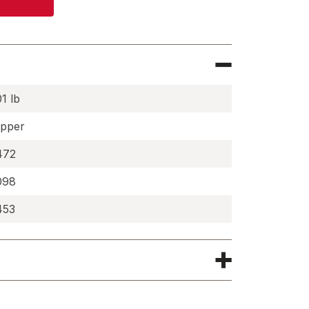
01 lb
pper
472
098
453