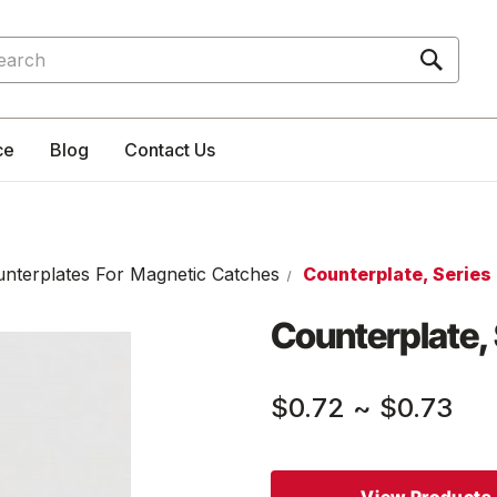
rch
ce
Blog
Contact Us
nterplates For Magnetic Catches
Counterplate, Series
Counterplate, 
$0.72
~
$0.73