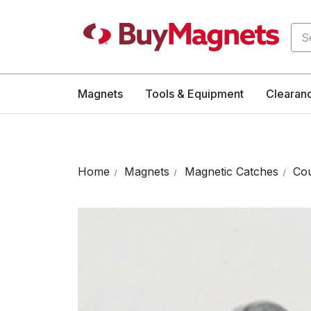
Sea
Magnets
Tools & Equipment
Clearan
Home
Magnets
Magnetic Catches
Cou