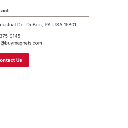
tact
ndustrial Dr., DuBois, PA USA 15801
375-9145
es@buymagnets.com
ontact Us