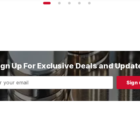
ign Up For Exclusive Deals and Updat
s