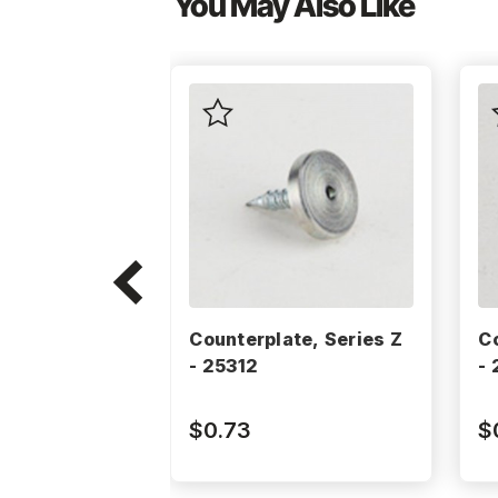
You May Also Like
Counterplate, Series Z
C
- 25312
-
$0.73
$