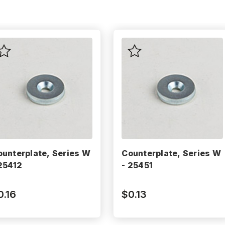
ounterplate, Series W
Counterplate, Series W
 25412
- 25451
0.16
$0.13