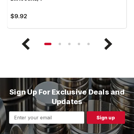
$9.92
$
Sign Up For Exclusive Deals and
Updates
Email
Address