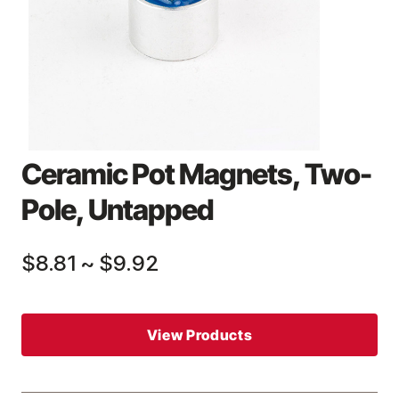
Ceramic Pot Magnets, Two-
Pole, Untapped
$8.81
~
$9.92
View Products