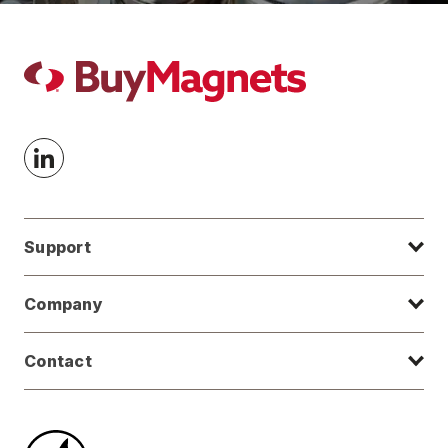
Support
Company
Contact