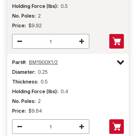
Holding Force (lbs):
0.5
No. Poles:
2
Price:
$9.92
Part#:
BM1900X1/2
Diameter:
0.25
Thickness:
0.5
Holding Force (lbs):
0.4
No. Poles:
2
Price:
$9.64