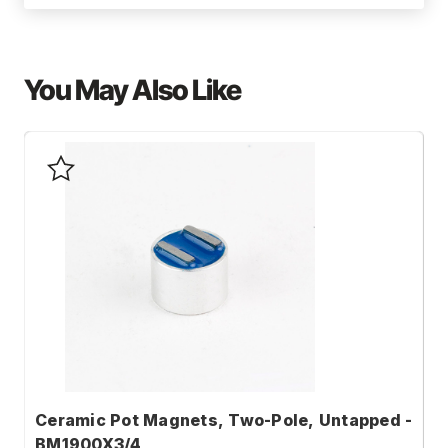
You May Also Like
Ceramic Pot Magnets, Two-Pole, Untapped -
C
BM1900X3/4
B