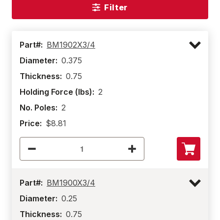
Filter
Part#:
BM1902X3/4
Diameter:
0.375
Thickness:
0.75
Holding Force (lbs):
2
No. Poles:
2
Price:
$8.81
Part#:
BM1900X3/4
Diameter:
0.25
Thickness:
0.75