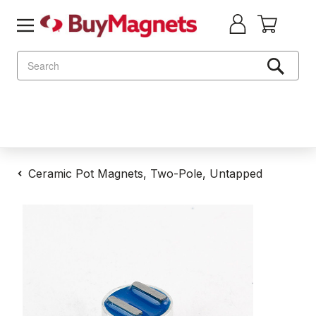
Search
Ceramic Pot Magnets, Two-Pole, Untapped