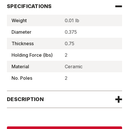
SPECIFICATIONS
Weight
0.01 lb
Diameter
0.375
Thickness
0.75
Holding Force (lbs)
2
Material
Ceramic
No. Poles
2
DESCRIPTION