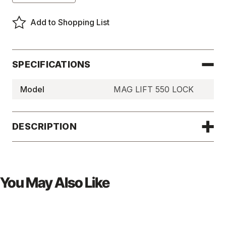
of
of
Magnetic
Magnetic
Lifter
Lifter
Add to Shopping List
Handles
Handles
-
-
MAGLIFT550LOCK
MAGLIFT550LOCK
SPECIFICATIONS
Model
MAG LIFT 550 LOCK
DESCRIPTION
You May Also Like