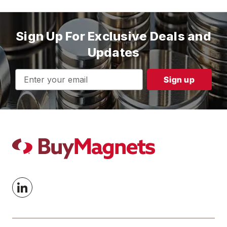
Sign Up For Exclusive Deals and
Updates
Email
Address