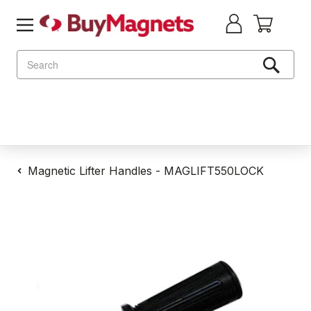
Search
Magnetic Lifter Handles - MAGLIFT550LOCK