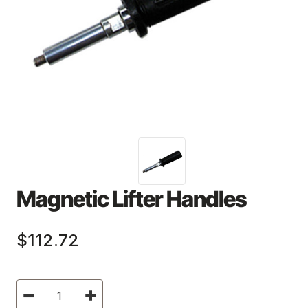
Magnetic Lifter Handles
$112.72
Current
Decrease
Increase
Stock:
Quantity
Quantity