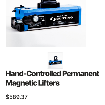
Hand-Controlled Permanent
Magnetic Lifters
$589.37