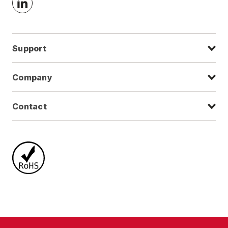
Support
Company
Contact