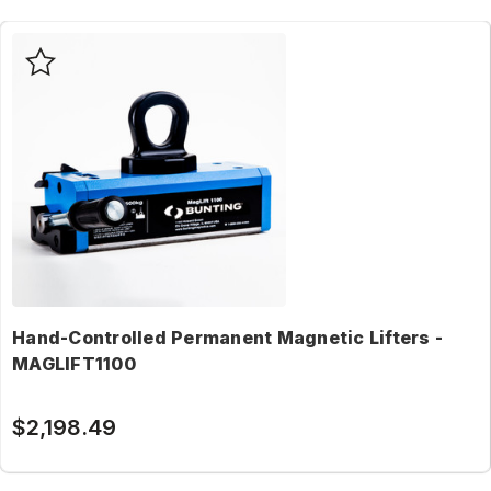
Hand-Controlled Permanent Magnetic Lifters -
MAGLIFT1100
$2,198.49