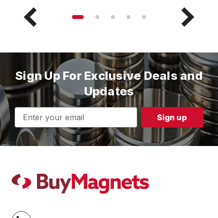
Sign Up For Exclusive Deals and
Updates
Email
Address