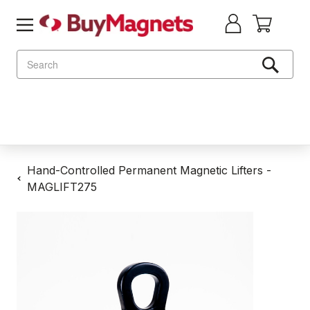
Search
Hand-Controlled Permanent Magnetic Lifters -
MAGLIFT275