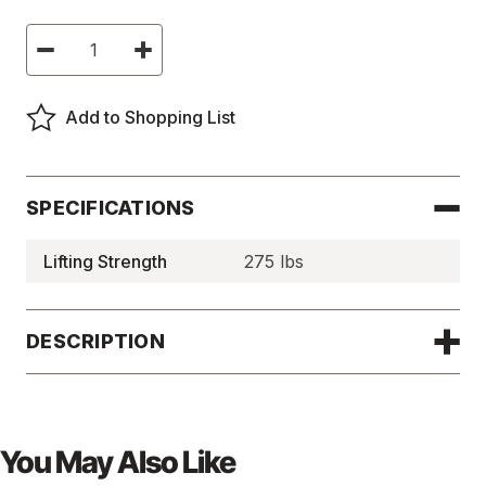
Current
Decrease
Increase
Stock:
Quantity
Quantity
of
of
Hand-
Hand-
Controlled
Controlled
Add to Shopping List
Permanent
Permanent
Magnetic
Magnetic
Lifters
Lifters
-
-
MAGLIFT275
MAGLIFT275
SPECIFICATIONS
Lifting Strength
275 lbs
DESCRIPTION
You May Also Like