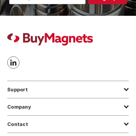
Address
Support
Company
Contact