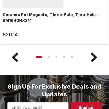
Ceramic Pot Magnets, Three-Pole, Thru-Hole -
BM1940HX3/4
$26.14
Sign Up For Exclusive Deals and
Updates
Email