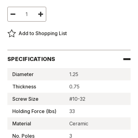
Current
Decrease
Increase
Stock:
Quantity
Quantity
of
of
Ceramic
Ceramic
Pot
Pot
Add to Shopping List
Magnets,
Magnets,
Three-
Three-
Pole,
Pole,
Thru-
Thru-
Hole
Hole
-
-
SPECIFICATIONS
BM1942HX3/4
BM1942HX3/4
Diameter
1.25
Thickness
0.75
Screw Size
#10-32
Holding Force (lbs)
33
Material
Ceramic
No. Poles
3