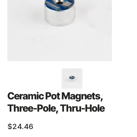
Ceramic Pot Magnets,
Three-Pole, Thru-Hole
$24.46