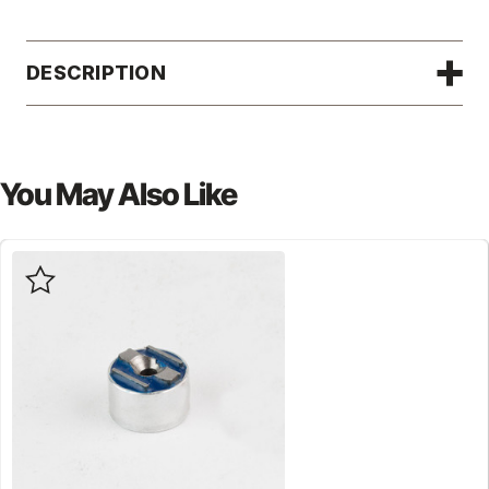
DESCRIPTION
You May Also Like