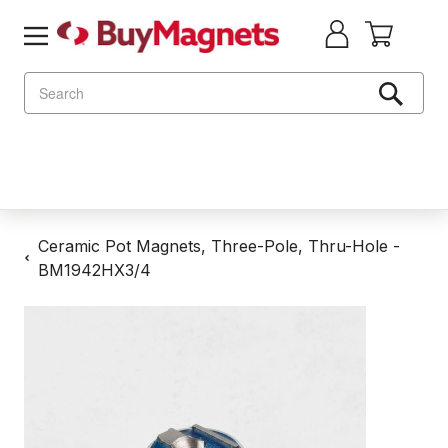
Search
Ceramic Pot Magnets, Three-Pole, Thru-Hole -
BM1942HX3/4