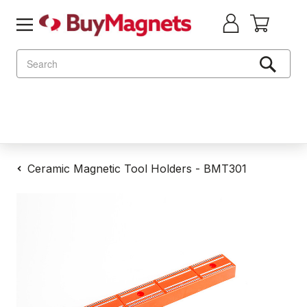
Search
Ceramic Magnetic Tool Holders - BMT301