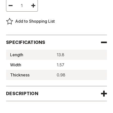
Current
Decrease
Increase
Stock:
Quantity
Quantity
of
of
Ceramic
Ceramic
Magnetic
Magnetic
Add to Shopping List
Tool
Tool
Holders
Holders
-
-
BMT301
BMT301
SPECIFICATIONS
Length
13.8
Width
1.57
Thickness
0.98
DESCRIPTION