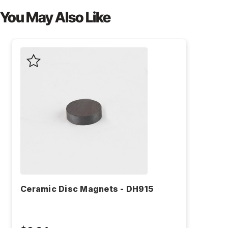
You May Also Like
Ceramic Disc Magnets - DH915