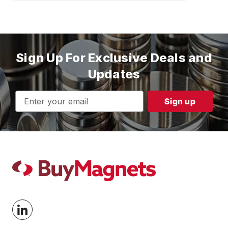
Sign Up For Exclusive Deals and
Updates
Email
Address