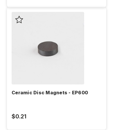
Ceramic Disc Magnets - EP600
$0.21