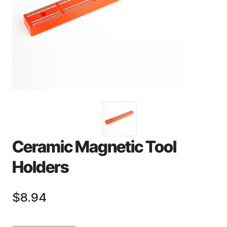
Ceramic Magnetic Tool
Holders
$8.94