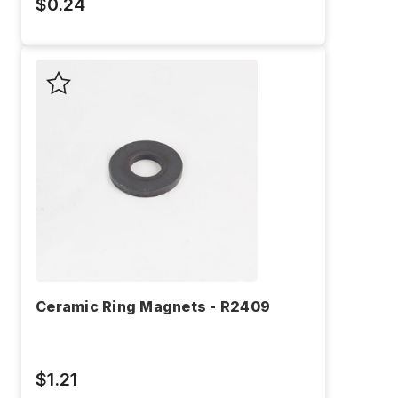
$0.24
Ceramic Ring Magnets - R2409
$1.21