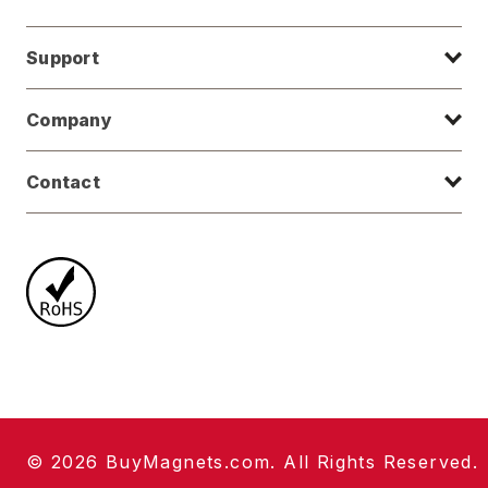
Support
Company
Contact
© 2026 BuyMagnets.com. All Rights Reserved.