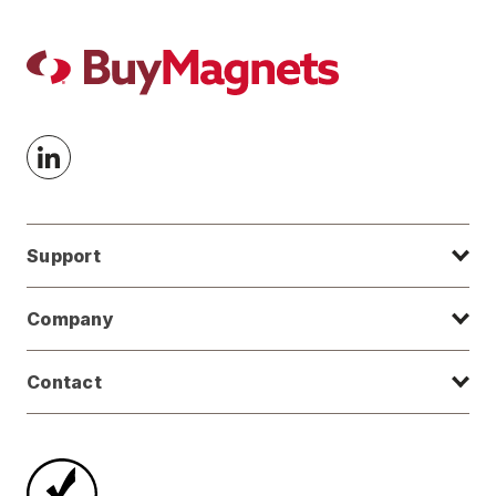
Support
Company
Contact