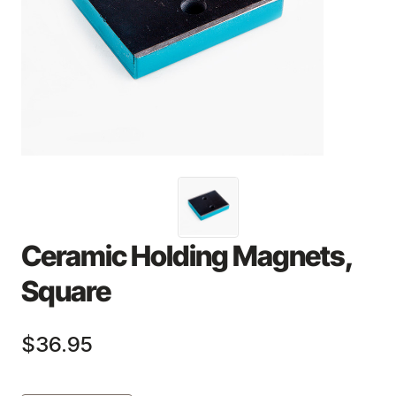
Ceramic Holding Magnets,
Square
$36.95