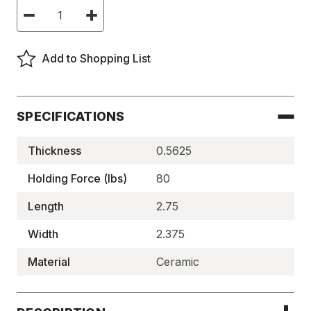
Current
Decrease
Increase
Stock:
Quantity
Quantity
of
of
Ceramic
Ceramic
Holding
Holding
Add to Shopping List
Magnets,
Magnets,
Square
Square
-
-
BM4974
BM4974
SPECIFICATIONS
Thickness
0.5625
Holding Force (lbs)
80
Length
2.75
Width
2.375
Material
Ceramic