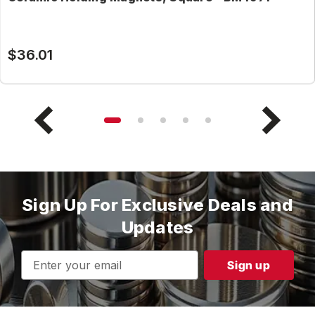
$36.01
Sign Up For Exclusive Deals and
Updates
Email
Address