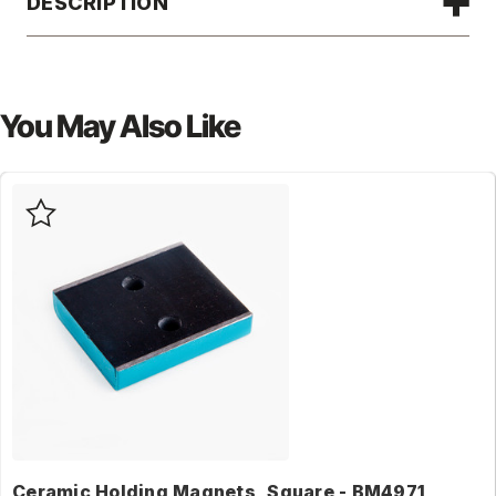
DESCRIPTION
You May Also Like
Ceramic Holding Magnets, Square - BM4971