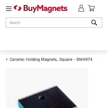
Search
Ceramic Holding Magnets, Square - BM4974