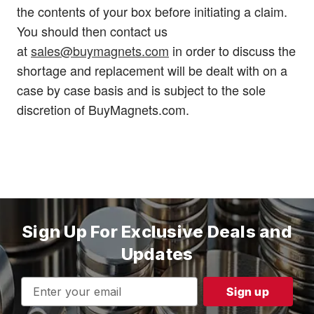
the contents of your box before initiating a claim.
You should then contact us
at
sales@buymagnets.com
in order to discuss the
shortage and replacement will be dealt with on a
case by case basis and is subject to the sole
discretion of BuyMagnets.com.
Sign Up For Exclusive Deals and
Updates
Email
Address