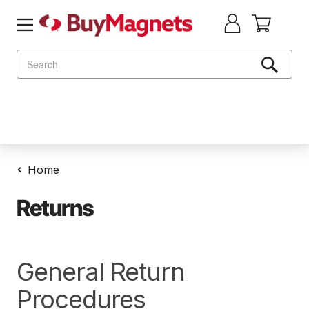
Search
Home
Returns
General Return
Procedures