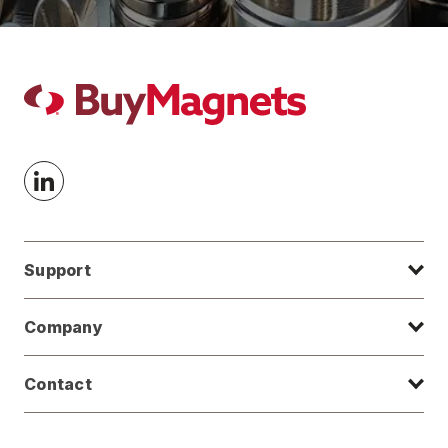
Support
Company
Contact