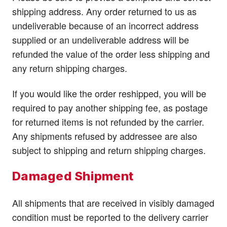
shipping address. Any order returned to us as
undeliverable because of an incorrect address
supplied or an undeliverable address will be
refunded the value of the order less shipping and
any return shipping charges.
If you would like the order reshipped, you will be
required to pay another shipping fee, as postage
for returned items is not refunded by the carrier.
Any shipments refused by addressee are also
subject to shipping and return shipping charges.
Damaged Shipment
All shipments that are received in visibly damaged
condition must be reported to the delivery carrier