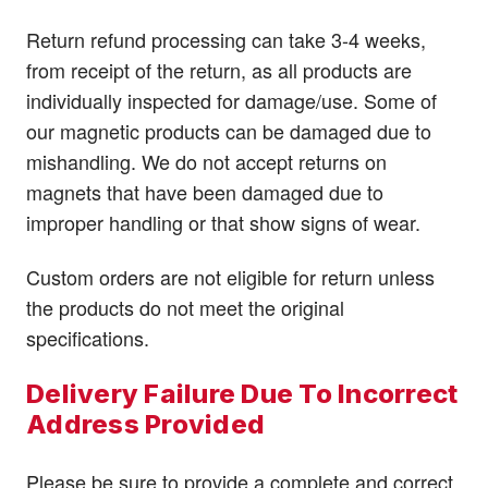
Return refund processing can take 3-4 weeks,
from receipt of the return, as all products are
individually inspected for damage/use. Some of
our magnetic products can be damaged due to
mishandling. We do not accept returns on
magnets that have been damaged due to
improper handling or that show signs of wear.
Custom orders are not eligible for return unless
the products do not meet the original
specifications.
Delivery Failure Due To Incorrect
Address Provided
Please be sure to provide a complete and correct