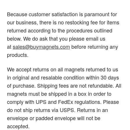
Because customer satisfaction is paramount for
our business, there is no restocking fee for items
returned according to the procedures outlined
below. We do ask that you please email us
at
sales@buymagnets.com
before returning any
products.
We accept returns on all magnets returned to us
in original and resalable condition within 30 days
of purchase. Shipping fees are not refundable. All
magnets must be shipped in a box in order to
comply with UPS and FedEx regulations. Please
do not ship returns via USPS. Returns in an
envelope or padded envelope will not be
accepted.