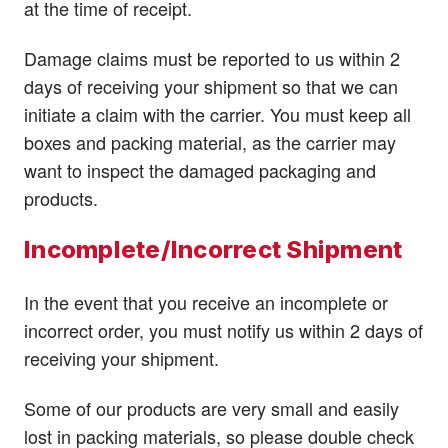
at the time of receipt.
Damage claims must be reported to us within 2
days of receiving your shipment so that we can
initiate a claim with the carrier. You must keep all
boxes and packing material, as the carrier may
want to inspect the damaged packaging and
products.
Incomplete/Incorrect Shipment
In the event that you receive an incomplete or
incorrect order, you must notify us within 2 days of
receiving your shipment.
Some of our products are very small and easily
lost in packing materials, so please double check