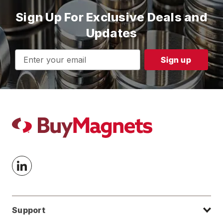
Sign Up For Exclusive Deals and
Updates
Email
Address
Support