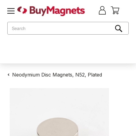
Search
Neodymium Disc Magnets, N52, Plated