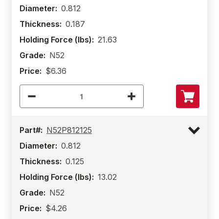
Diameter:
0.812
Thickness:
0.187
Holding Force (lbs):
21.63
Grade:
N52
Price:
$6.36
Part#:
N52P812125
Diameter:
0.812
Thickness:
0.125
Holding Force (lbs):
13.02
Grade:
N52
Price:
$4.26