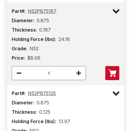
Part#:
N52P875187
Diameter:
0.875
Thickness:
0.187
Holding Force (lbs):
24.16
Grade:
N52
Price:
$8.06
Part#:
N52P875125
Diameter:
0.875
Thickness:
0.125
Holding Force (lbs):
13.97
Grade:
N52