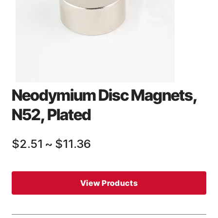
Neodymium Disc Magnets,
N52, Plated
$2.51
~
$11.36
View Products