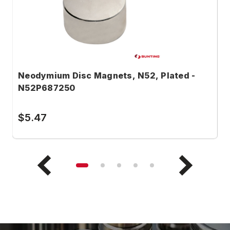
Neodymium Disc Magnets, N52, Plated -
N
N52P687250
N
$5.47
$