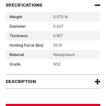
SPECIFICATIONS
Weight
0.075 lb
Diameter
0.937
Thickness
0.187
Holding Force (lbs)
25.91
Material
Neodymium
Grade
N52
DESCRIPTION