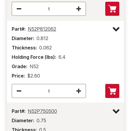
Part#:
N52P812062
Diameter:
0.812
Thickness:
0.062
Holding Force (lbs):
6.4
Grade:
N52
Price:
$2.60
Part#:
N52P750500
Diameter:
0.75
Thickness:
0.5