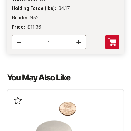
Holding Force (lbs):
34.17
Grade:
N52
Price:
$11.36
You May Also Like