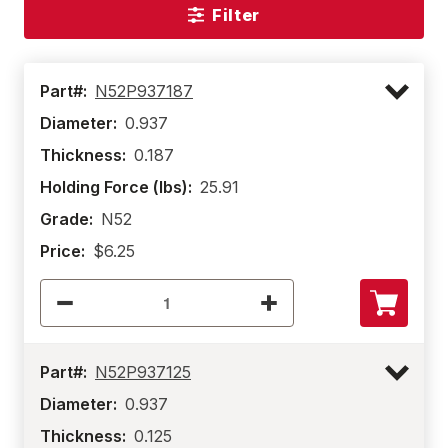
Filter
Part#:
N52P937187
Diameter:
0.937
Thickness:
0.187
Holding Force (lbs):
25.91
Grade:
N52
Price:
$6.25
Part#:
N52P937125
Diameter:
0.937
Thickness:
0.125