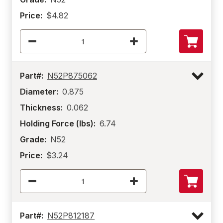
Price:
$4.82
Part#:
N52P875062
Diameter:
0.875
Thickness:
0.062
Holding Force (lbs):
6.74
Grade:
N52
Price:
$3.24
Part#:
N52P812187