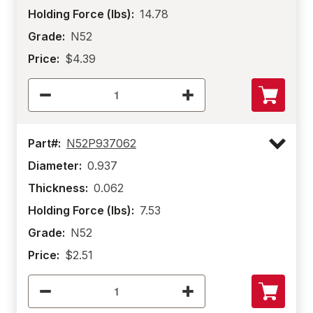
Holding Force (lbs):
14.78
Grade:
N52
Price:
$4.39
Part#:
N52P937062
Diameter:
0.937
Thickness:
0.062
Holding Force (lbs):
7.53
Grade:
N52
Price:
$2.51