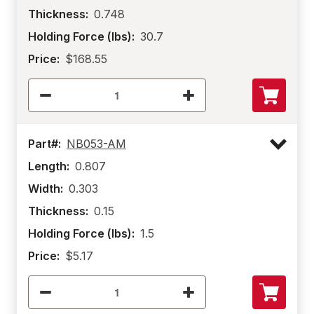
Thickness:
0.748
Holding Force (lbs):
30.7
Price:
$168.55
Part#:
NB053-AM
Length:
0.807
Width:
0.303
Thickness:
0.15
Holding Force (lbs):
1.5
Price:
$5.17