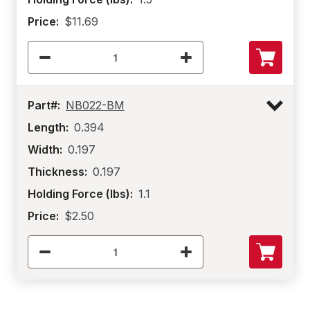
Price:
$11.69
Part#:
NB022-BM
Length:
0.394
Width:
0.197
Thickness:
0.197
Holding Force (lbs):
1.1
Price:
$2.50