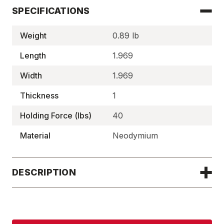
SPECIFICATIONS
Weight
0.89 lb
Length
1.969
Width
1.969
Thickness
1
Holding Force (lbs)
40
Material
Neodymium
DESCRIPTION