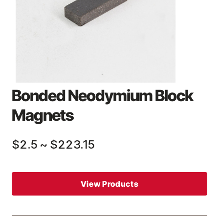
Bonded Neodymium Block
Magnets
$2.5
~
$223.15
View Products