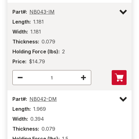
Part#:
NB043-IM
Length:
1.181
Width:
1.181
Thickness:
0.079
Holding Force (lbs):
2
Price:
$14.79
Part#:
NB042-DM
Length:
1.969
Width:
0.394
Thickness:
0.079
Holding Force (lbs):
1.5