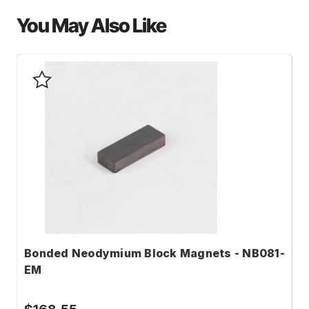
You May Also Like
Bonded Neodymium Block Magnets - NB081-
B
EM
N