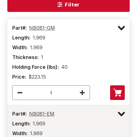
Filter
Part#:
NB081-GM
Length:
1.969
Width:
1.969
Thickness:
1
Holding Force (lbs):
40
Price:
$223.15
Part#:
NB081-EM
Length:
1.969
Width:
1.969