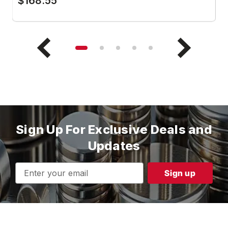
$168.55
$
Sign Up For Exclusive Deals and
Updates
Email
Address