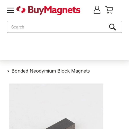
Search
Bonded Neodymium Block Magnets