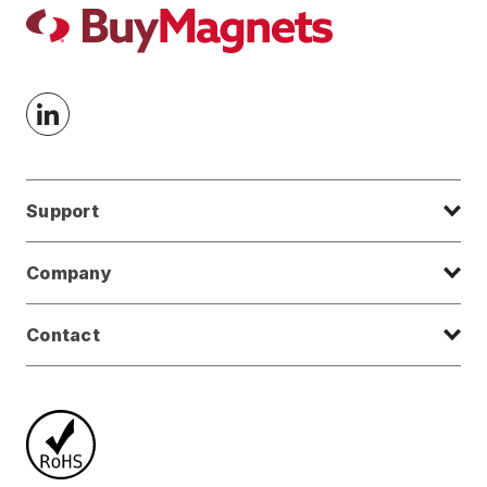
Support
Company
Contact