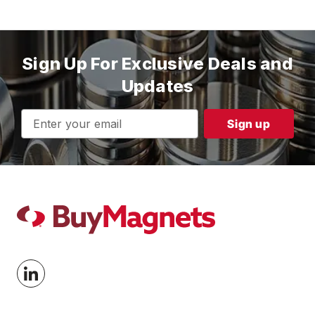
Sign Up For Exclusive Deals and
Updates
Email
Address