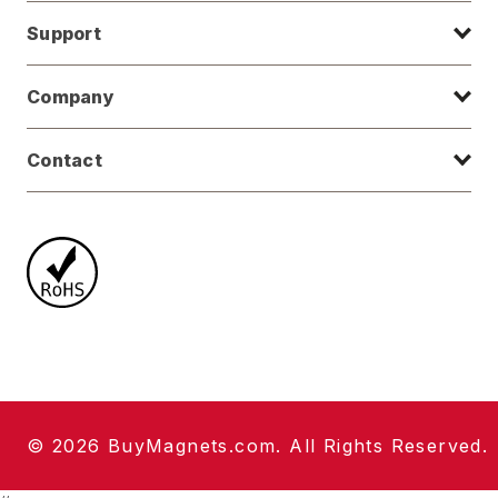
Support
Company
Contact
© 2026 BuyMagnets.com. All Rights Reserved.