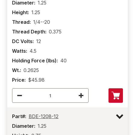
Diameter:
1.25
Height:
1.25
Thread:
1/4--20
Thread Depth:
0.375
DC Volts:
12
Watts:
4.5
Holding Force (lbs):
40
Wt.:
0.2625
Price:
$45.98
Part#:
BDE-1208-12
Diameter:
1.25