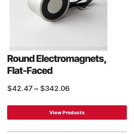
Round Electromagnets,
Flat-Faced
$42.47
~
$342.06
View Products