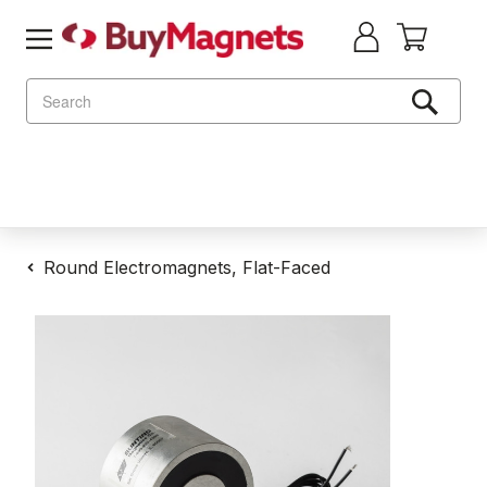
Search
Round Electromagnets, Flat-Faced