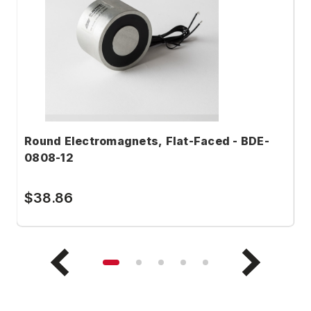
Round Electromagnets, Flat-Faced - BDE-
R
0808-12
1
$38.86
$