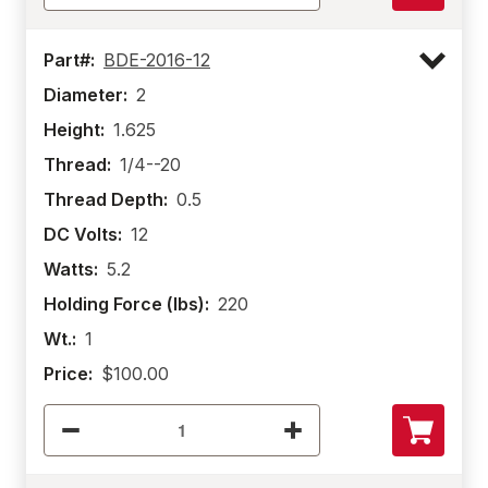
Part#:
BDE-2016-12
Diameter:
2
Height:
1.625
Thread:
1/4--20
Thread Depth:
0.5
DC Volts:
12
Watts:
5.2
Holding Force (lbs):
220
Wt.:
1
Price:
$100.00