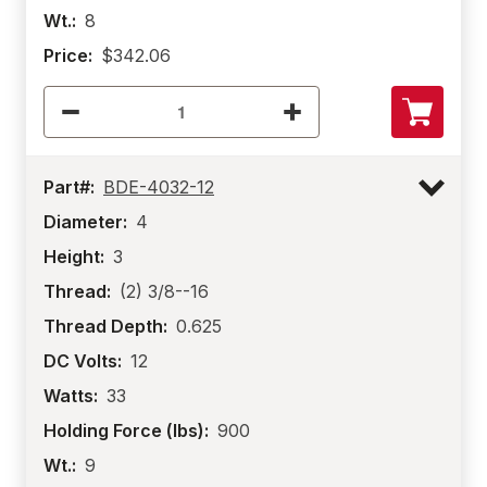
Wt.:
8
Price:
$342.06
Part#:
BDE-4032-12
Diameter:
4
Height:
3
Thread:
(2) 3/8--16
Thread Depth:
0.625
DC Volts:
12
Watts:
33
Holding Force (lbs):
900
Wt.:
9