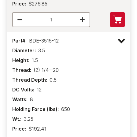
Price:
$276.85
Part#:
BDE-3515-12
Diameter:
3.5
Height:
1.5
Thread:
(2) 1/4--20
Thread Depth:
0.5
DC Volts:
12
Watts:
8
Holding Force (lbs):
650
Wt.:
3.25
Price:
$192.41