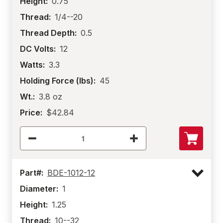
Height:
0.75
Thread:
1/4--20
Thread Depth:
0.5
DC Volts:
12
Watts:
3.3
Holding Force (lbs):
45
Wt.:
3.8 oz
Price:
$42.84
Part#:
BDE-1012-12
Diameter:
1
Height:
1.25
Thread:
10--32