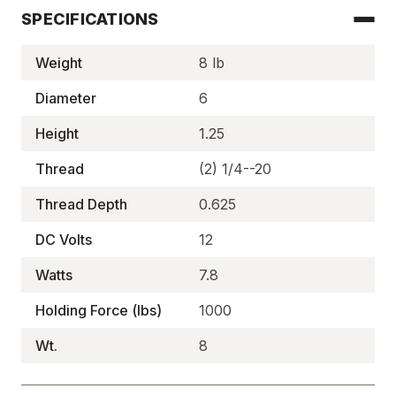
SPECIFICATIONS
Weight
8 lb
Diameter
6
Height
1.25
Thread
(2) 1/4--20
Thread Depth
0.625
DC Volts
12
Watts
7.8
Holding Force (lbs)
1000
Wt.
8