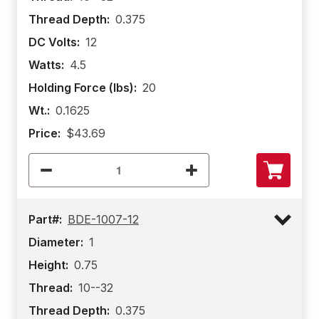
Thread Depth:
0.375
DC Volts:
12
Watts:
4.5
Holding Force (lbs):
20
Wt.:
0.1625
Price:
$43.69
Part#:
BDE-1007-12
Diameter:
1
Height:
0.75
Thread:
10--32
Thread Depth:
0.375