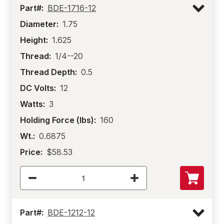
Part#:
BDE-1716-12
Diameter:
1.75
Height:
1.625
Thread:
1/4--20
Thread Depth:
0.5
DC Volts:
12
Watts:
3
Holding Force (lbs):
160
Wt.:
0.6875
Price:
$58.53
Part#:
BDE-1212-12