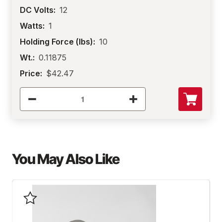
DC Volts:
12
Watts:
1
Holding Force (lbs):
10
Wt.:
0.11875
Price:
$42.47
You May Also Like