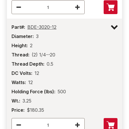
Part#:
BDE-3020-12
Diameter:
3
Height:
2
Thread:
(2) 1/4--20
Thread Depth:
0.5
DC Volts:
12
Watts:
12
Holding Force (lbs):
500
Wt.:
3.25
Price:
$180.35