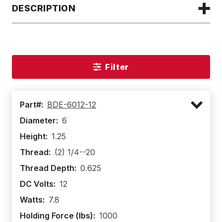
DESCRIPTION
Filter
Part#:
BDE-6012-12
Diameter:
6
Height:
1.25
Thread:
(2) 1/4--20
Thread Depth:
0.625
DC Volts:
12
Watts:
7.8
Holding Force (lbs):
1000